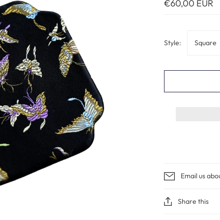
€60,00 EUR
Style:
Square
Email us abo
Share this