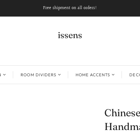
Free shipment on all orders!
issens
N
ROOM DIVIDERS
HOME ACCENTS
DECO
Chinese
Handma