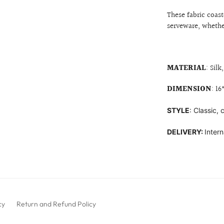
These fabric coast
serveware, whethe
MATERIAL
:
Silk
DIMENSION
: 1
STYLE
: Classic,
DELIVERY:
Intern
cy
Return and Refund Policy