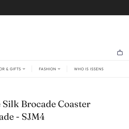
R & GIFTS
FASHION
WHO IS ISSENS
 Silk Brocade Coaster
de - SJM4