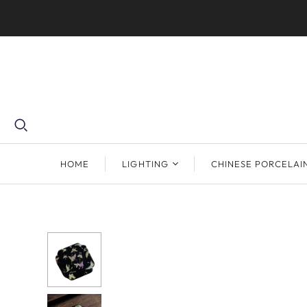
HOME
LIGHTING
CHINESE PORCELAI