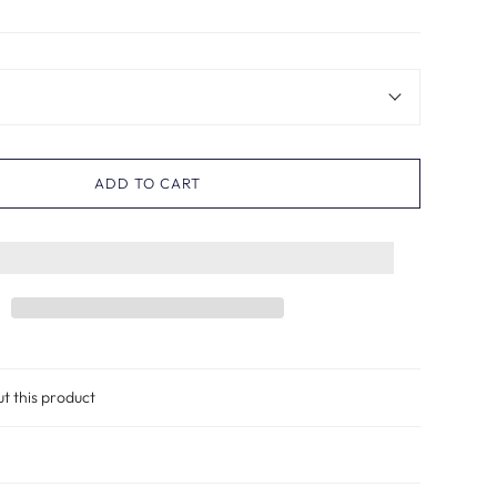
ADD TO CART
ut this product