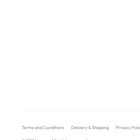
Terms and Conditions
Delivery & Shipping
Privacy Poli