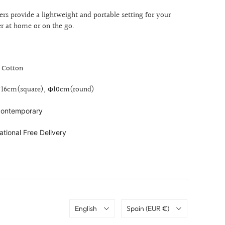
ers provide a lightweight and portable setting for your
r at home or on the go.
, Cotton
6*16cm(square),
Φ
10cm(round)
 contemporary
ational Free Delivery
Language
Country
English
Spain
(EUR €)