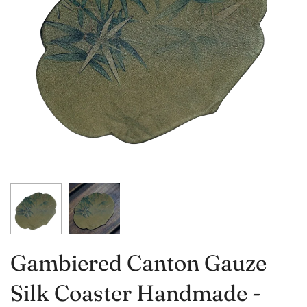
Gambiered Canton Gauze
Silk Coaster Handmade -