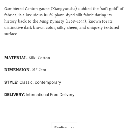
Gambiered Canton gauze (Xiangyunsha) dubbed the “soft gold” of
fabrics, is a
luxurious 100% plant-dyed silk fabric dating its
history back to the Ming Dynasty (1368-1644), known for its
distinctive dark brown color, silky sheen, and uniquely textured
surface.
MATERIAL
: Silk, Cotton
DIMENSION
: 21*17cm
STYLE
: Classic, contemporary
DELIVERY:
International Free Delivery
Language
English