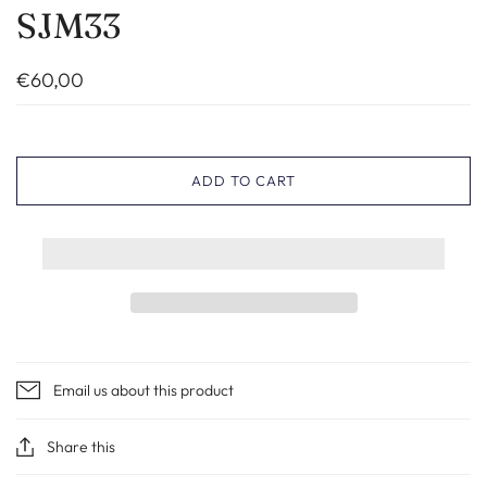
SJM33
€60,00
ADD TO CART
Email us about this product
Share this