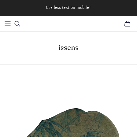
Use less text on mobile!
issens