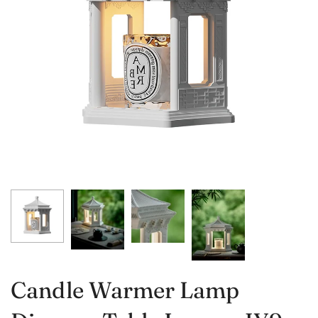
Candle Warmer Lamp