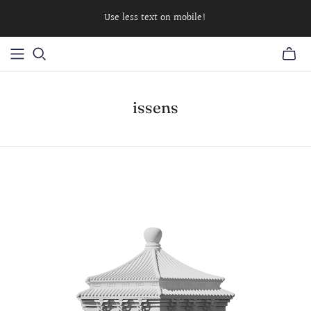
Use less text on mobile!
issens