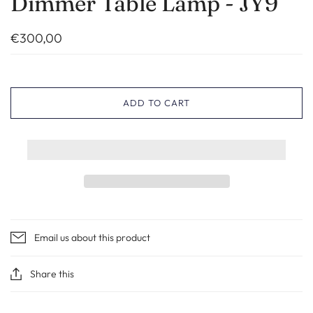
Dimmer Table Lamp - JY9
€300,00
ADD TO CART
Email us about this product
Share this