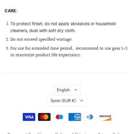
CARE
:
To protect finish, do not apply abrasives or household
cleaners, dust with soft dry cloth.
Do not exceed specified wattage.
For use for extended time period,
recommend to use gear 1-3
to maximize product life expectancy.
Language
English
Country
Spain
(EUR €)