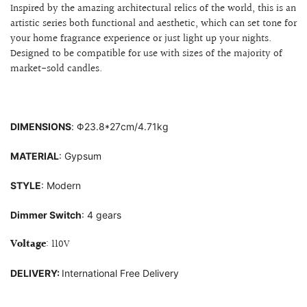
Inspired by the amazing architectural relics of the world, this is an
artistic series both functional and aesthetic, which can set tone for
your home fragrance experience or just light up your nights.
Designed to be compatible for use with sizes of
the majority of
market-sold candles.
DIMENSIONS
:
Φ23
.8*27cm/4.71kg
MATERIAL
: G
ypsum
STYLE
: Modern
Dimmer Switch
: 4 gears
Voltage
: 110V
DELIVERY:
International Free Delivery