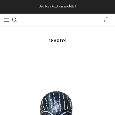
Use less text on mobile!
issens