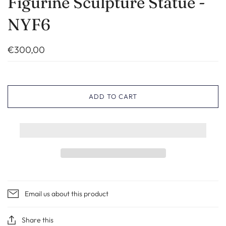
Figurine Sculpture Statue -
NYF6
€300,00
ADD TO CART
Email us about this product
Share this