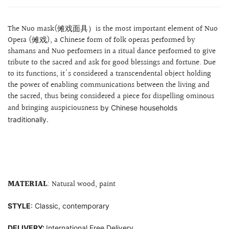
The Nuo mask(傩戏面具）is the most important element of Nuo
Opera (傩戏), a Chinese form of folk operas performed by
shamans and Nuo performers in a ritual dance performed to give
tribute to the sacred and ask for good blessings and fortune. Due
to its functions, it's considered a transcendental object holding
the power of enabling communications between the living and
the sacred, thus being considered a piece for dispelling
ominous
and bringing auspiciousness
by Chinese households
traditionally.
MATERIAL
: Natural wood, paint
STYLE
: Classic, contemporary
DELIVERY:
International Free Delivery