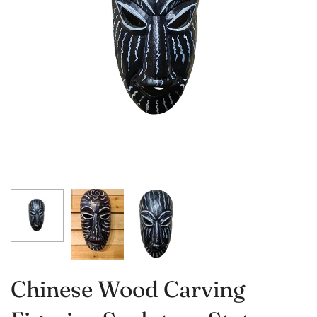
Chinese Wood Carving