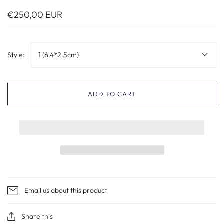
€250,00 EUR
Style:
1 (6.4*2.5cm)
ADD TO CART
Email us about this product
Share this