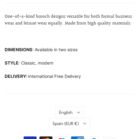
One-of-a-kind brooch designs versatile for both formal business
wear and leisure wear equally. Made from high quality materials.
DIMENSIONS
: Available in two sizes
STYLE
: Classic, modern
DELIVERY:
International Free Delivery
Language
English
Country
Spain
(EUR €)