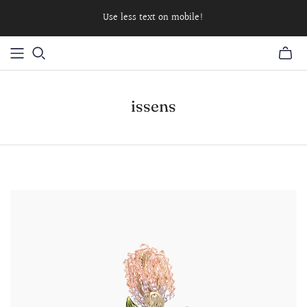
Use less text on mobile!
issens