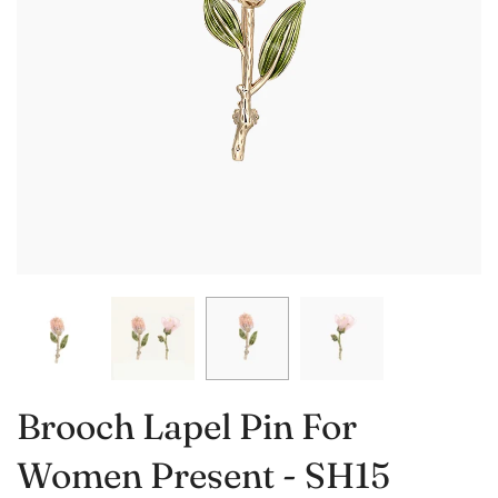
Brooch Lapel Pin For
Women Present - SH15