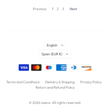
Previous
1
2
3
Next
Language
English
Country
Spain
(EUR €)
Terms and Conditions
Delivery & Shipping
Privacy Policy
Return and Refund Policy
© 2026
issens
. All rights reserved.