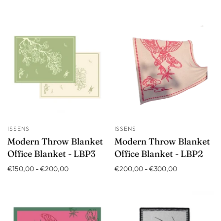
ISSENS
ISSENS
Modern Throw Blanket
Modern Throw Blanket
Office Blanket - LBP3
Office Blanket - LBP2
€150,00
-
€200,00
€200,00
-
€300,00