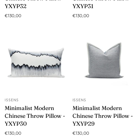
YXYP32
YXYP31
€130,00
€130,00
ISSENS
ISSENS
Minimalist Modern
Minimalist Modern
Chinese Throw Pillow -
Chinese Throw Pillow -
YXYP30
YXYP29
€130,00
€130,00