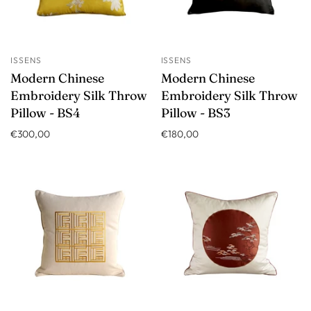
ISSENS
ISSENS
Modern Chinese
Modern Chinese
Embroidery Silk Throw
Embroidery Silk Throw
Pillow - BS4
Pillow - BS3
€300,00
€180,00