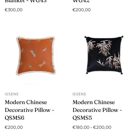
Blanket - WG43
WG42
€300,00
€200,00
ISSENS
ISSENS
Modern Chinese
Modern Chinese
Decorative Pillow -
Decorative Pillow -
QSMS6
QSMS5
€200,00
€180,00
-
€200,00