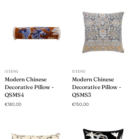
ISSENS
ISSENS
Modern Chinese
Modern Chinese
Decorative Pillow -
Decorative Pillow -
QSMS4
QSMS3
€180,00
€150,00