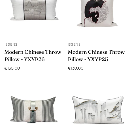
ISSENS
ISSENS
Modern Chinese Throw
Modern Chinese Throw
Pillow - YXYP26
Pillow - YXYP25
€130,00
€130,00