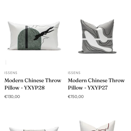
ISSENS
ISSENS
Modern Chinese Throw
Modern Chinese Throw
Pillow - YXYP28
Pillow - YXYP27
€130,00
€150,00