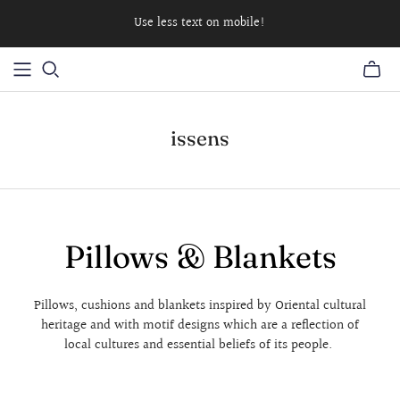
Use less text on mobile!
issens
Pillows & Blankets
Pillows, cushions and blankets inspired by Oriental cultural
heritage and with motif designs which are a reflection of
local cultures and essential beliefs of its people.