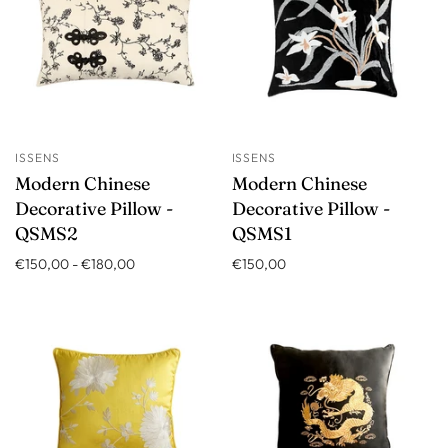
ISSENS
ISSENS
Modern Chinese
Modern Chinese
Decorative Pillow -
Decorative Pillow -
QSMS2
QSMS1
€150,00
-
€180,00
€150,00