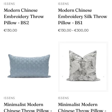
ISSENS
ISSENS
Modern Chinese
Modern Chinese
Embroidery Throw
Embroidery Silk Throw
Pillow - BS2
Pillow - BS1
€130,00
€130,00
-
€300,00
ISSENS
ISSENS
Minimalist Modern
Minimalist Modern
Chinese Throw Pillow -
Chinese Throw Pillow -