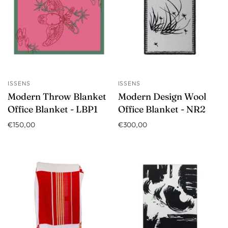
ISSENS
ISSENS
Modern Throw Blanket
Modern Design Wool
Office Blanket - LBP1
Office Blanket - NR2
€150,00
€300,00