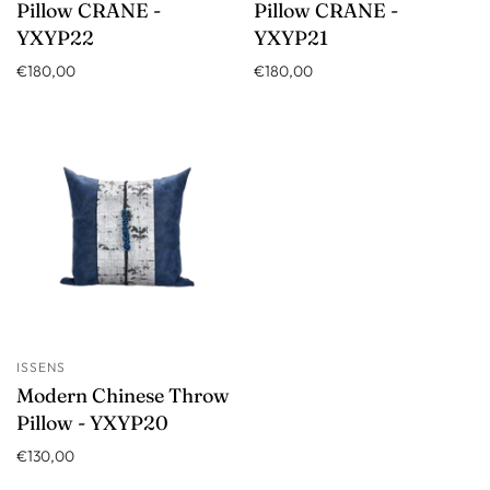
Pillow CRANE -
Pillow CRANE -
YXYP22
YXYP21
€180,00
€180,00
ISSENS
Modern Chinese Throw
Pillow - YXYP20
€130,00