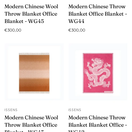
Modern Chinese Wool
Modern Chinese Throw
Throw Blanket Office
Blanket Office Blanket -
Blanket - WG45
WG44
€300,00
€300,00
ISSENS
ISSENS
Modern Chinese Wool
Modern Chinese Throw
Throw Blanket Office
Blanket Blanket Office -