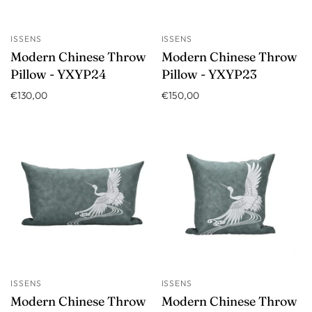
ISSENS
ISSENS
Modern Chinese Throw
Modern Chinese Throw
Pillow - YXYP24
Pillow - YXYP23
€130,00
€150,00
ISSENS
ISSENS
Modern Chinese Throw
Modern Chinese Throw