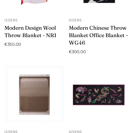
ISSENS
ISSENS
Modern Design Wool
Modern Chinese Throw
Throw Blanket - NR1
Blanket Office Blanket -
WG46
€350,00
€300,00
ISSENS
ISSENS