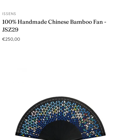
ISSENS
ADD TO CART
100% Handmade Chinese Bamboo Fan -
JSZ29
€250,00