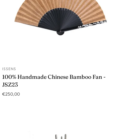
ISSENS
ADD TO CART
100% Handmade Chinese Bamboo Fan -
JSZ23
€250,00