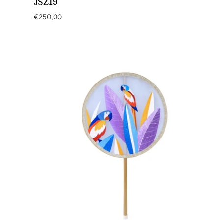
JSZ19
€250,00