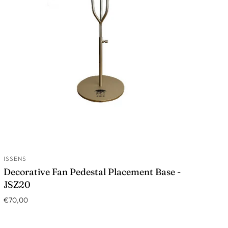
ISSENS
ADD TO CART
Decorative Fan Pedestal Placement Base -
JSZ20
€70,00