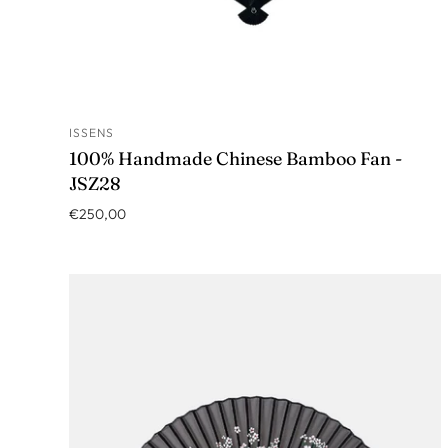
ISSENS
ADD TO CART
100% Handmade Chinese Bamboo Fan -
JSZ28
€250,00