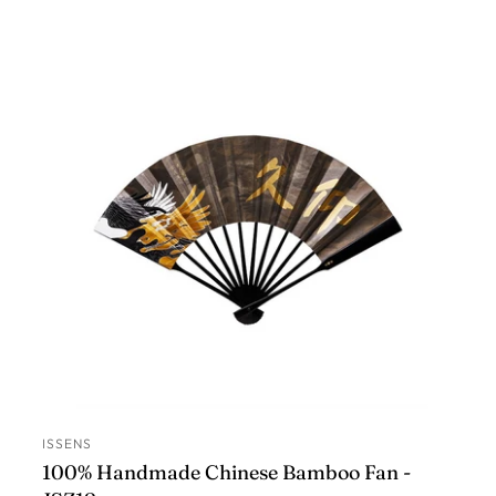
ISSENS
ADD TO CART
100% Handmade Chinese Bamboo Fan -