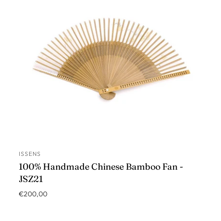
ISSENS
ADD TO CART
100% Handmade Chinese Bamboo Fan -
JSZ21
€200,00