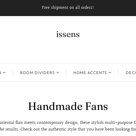
Free shipment on all orders!
issens
N
ROOM DIVIDERS
HOME ACCENTS
DECO
Handmade Fans
riental flair meets contemporary design, these stylish multi-purpose f
the results. Check out the authentic style that you have been looking for