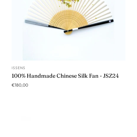
ISSENS
ADD TO CART
100% Handmade Chinese Silk Fan - JSZ24
€180,00