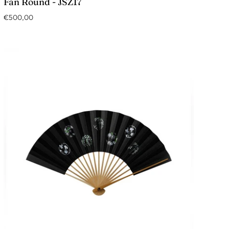
Fan Round - JSZ17
€500,00