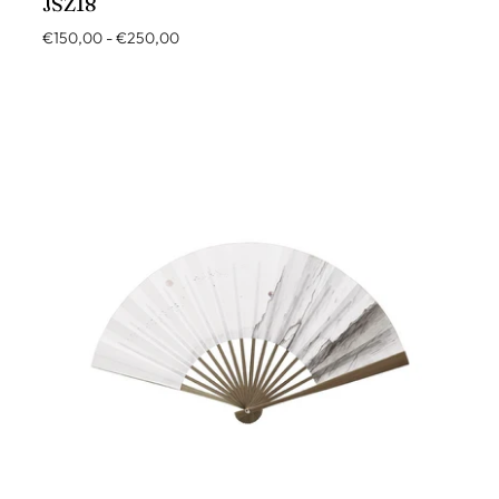
JSZ18
€150,00
-
€250,00