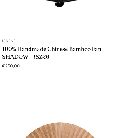
ISSENS
ADD TO CART
100% Handmade Chinese Bamboo Fan
SHADOW - JSZ26
€250,00