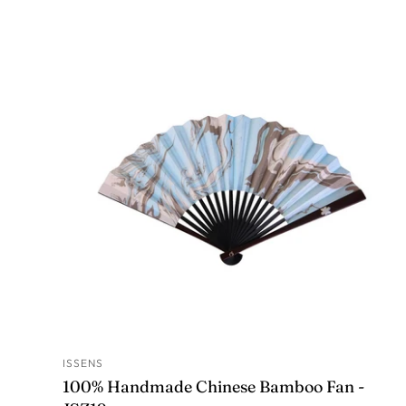
ISSENS
ADD TO CART
100% Handmade Chinese Bamboo Fan -