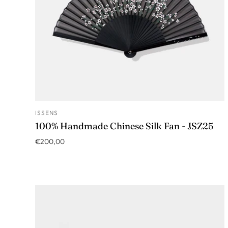
ISSENS
ADD TO CART
100% Handmade Chinese Silk Fan - JSZ25
€200,00