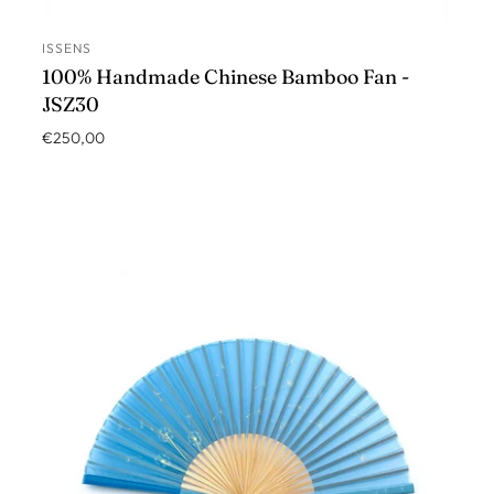
ISSENS
ADD TO CART
100% Handmade Chinese Bamboo Fan -
JSZ30
€250,00