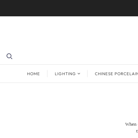
HOME
LIGHTING
CHINESE PORCELAI
When o