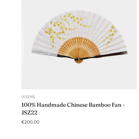
ISSENS
ADD TO CART
100% Handmade Chinese Bamboo Fan -
JSZ22
€200,00