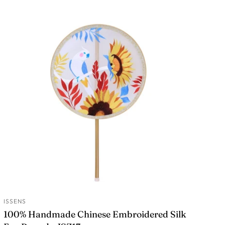
ISSENS
ADD TO CART
100% Handmade Chinese Embroidered Silk