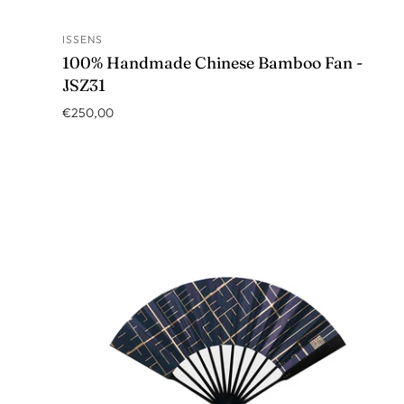
ISSENS
ADD TO CART
100% Handmade Chinese Bamboo Fan -
JSZ31
€250,00