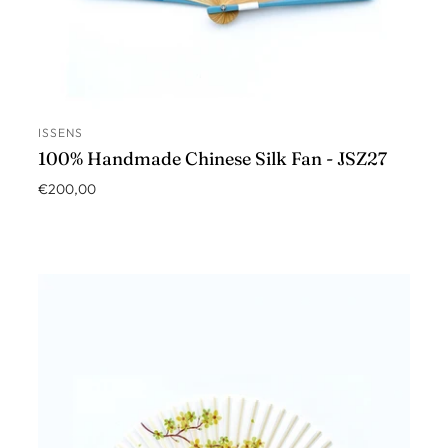
ISSENS
ADD TO CART
100% Handmade Chinese Silk Fan - JSZ27
€200,00