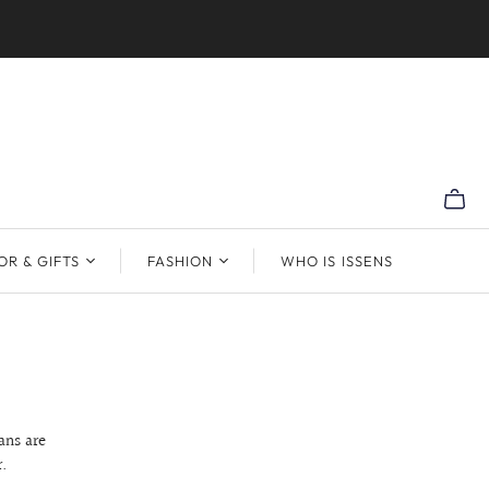
R & GIFTS
FASHION
WHO IS ISSENS
ans are
.