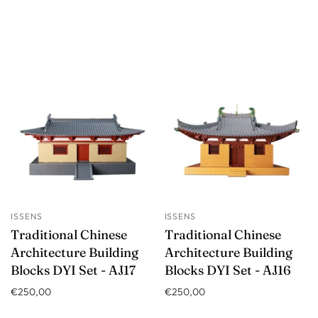
ISSENS
ISSENS
Traditional Chinese
Traditional Chinese
Architecture Building
Architecture Building
Blocks DYI Set - AJ17
Blocks DYI Set - AJ16
€250,00
€250,00