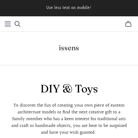
Use less text on mobile!
issens
DIY & Toys
To discover the fun of creating your own piece of eastern
architecture models or find the next creative gift to a
family member who has a keen interest for traditional arts
and craft or handmade objects, you are here to be surprised
and have your wish granted.