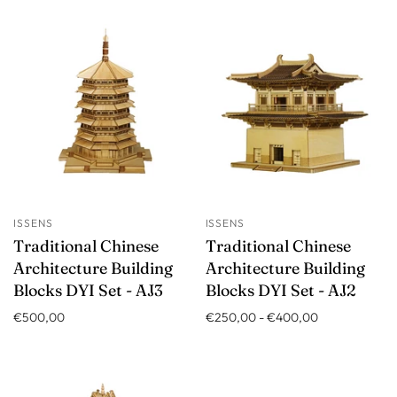
ISSENS
ISSENS
Traditional Chinese
Traditional Chinese
Architecture Building
Architecture Building
Blocks DYI Set - AJ3
Blocks DYI Set - AJ2
€500,00
€250,00
-
€400,00