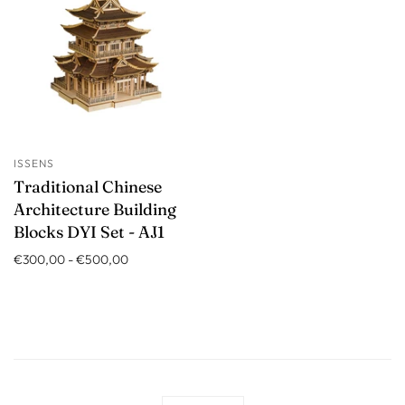
ISSENS
Traditional Chinese
Architecture Building
Blocks DYI Set - AJ1
€300,00
-
€500,00
Language