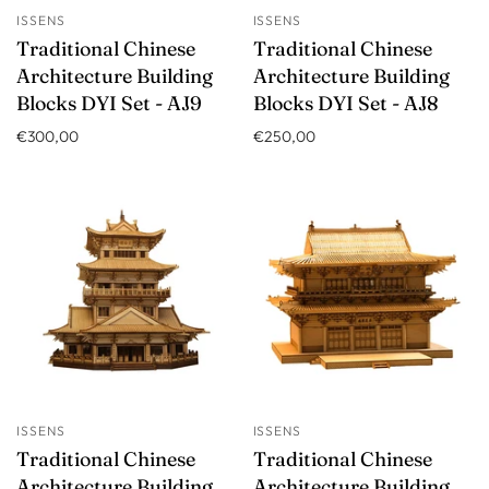
ISSENS
ISSENS
Traditional Chinese
Traditional Chinese
Architecture Building
Architecture Building
Blocks DYI Set - AJ9
Blocks DYI Set - AJ8
€300,00
€250,00
ISSENS
ISSENS
Traditional Chinese
Traditional Chinese
Architecture Building
Architecture Building