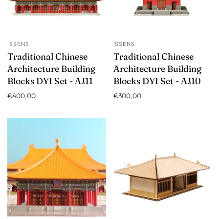
ISSENS
ISSENS
Traditional Chinese
Traditional Chinese
Architecture Building
Architecture Building
Blocks DYI Set - AJ11
Blocks DYI Set - AJ10
€400,00
€300,00