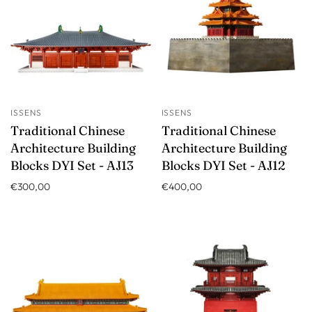
ISSENS
ISSENS
Traditional Chinese
Traditional Chinese
Architecture Building
Architecture Building
Blocks DYI Set - AJ13
Blocks DYI Set - AJ12
€300,00
€400,00