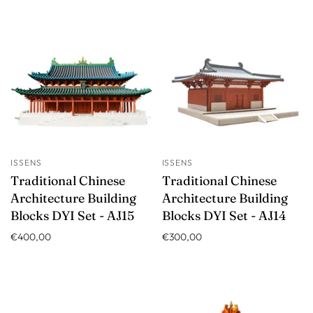
ISSENS
ISSENS
Traditional Chinese
Traditional Chinese
Architecture Building
Architecture Building
Blocks DYI Set - AJ15
Blocks DYI Set - AJ14
€400,00
€300,00