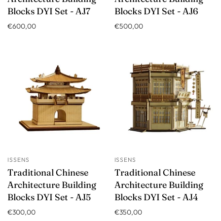
Blocks DYI Set - AJ7
Blocks DYI Set - AJ6
€600,00
€500,00
ISSENS
ISSENS
Traditional Chinese
Traditional Chinese
Architecture Building
Architecture Building
Blocks DYI Set - AJ5
Blocks DYI Set - AJ4
€300,00
€350,00