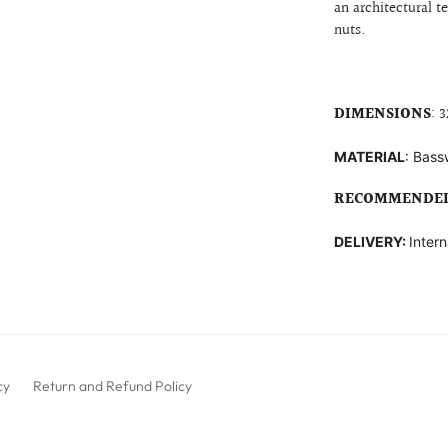
an architectural t
nuts.
DIMENSIONS
: 3
MATERIAL
: B
ass
RECOMMENDED
DELIVERY:
Intern
cy
Return and Refund Policy