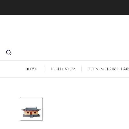
HOME
LIGHTING
CHINESE PORCELAI