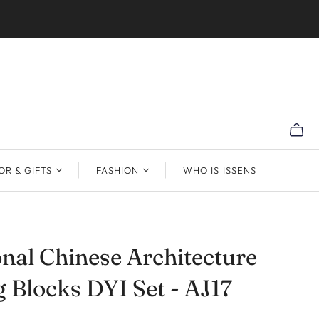
R & GIFTS
FASHION
WHO IS ISSENS
onal Chinese Architecture
g Blocks DYI Set - AJ17