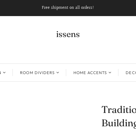
Free shipment on all orders!
issens
N
ROOM DIVIDERS
HOME ACCENTS
DECO
Traditi
Buildin