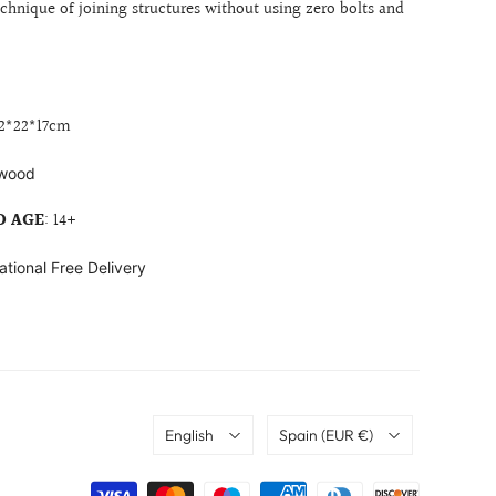
echnique of joining structures without using zero bolts and
2
*22*17cm
wood
 AGE
: 14+
ational Free Delivery
Language
Country
English
Spain
(EUR €)