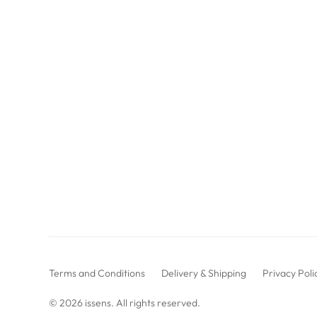
Terms and Conditions
Delivery & Shipping
Privacy Poli
© 2026
issens
. All rights reserved.