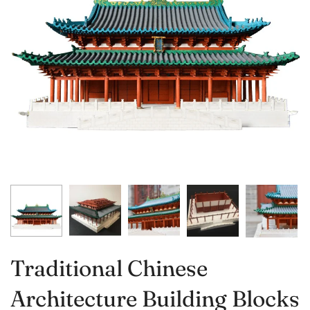
Traditional Chinese
Architecture Building Blocks