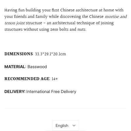
Having fun building your first Chinese architecture at home with
your friends and family while discovering the Chinese
mortise and
tenon joint
structure
- an architectural technique of joining
structures without using zero bolts and nuts.
DIMENSIONS
: 33.3
*29.1*20.1cm
MATERIAL
: B
asswood
RECOMMENDED AGE
: 14+
DELIVERY:
International Free Delivery
Language
English