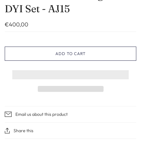
DYI Set - AJ15
€400,00
ADD TO CART
Email us about this product
Share this