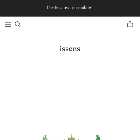
Use less text on mobile!
issens