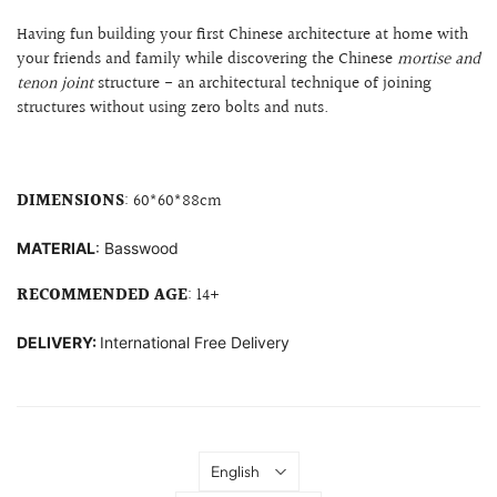
Having fun building your first Chinese architecture at home with
your friends and family while discovering the Chinese
mortise and
tenon joint
structure
- an architectural technique of joining
structures without using zero bolts and nuts.
DIMENSIONS
:
60*60*88cm
MATERIAL
: B
asswood
RECOMMENDED AGE
: 14+
DELIVERY:
International Free Delivery
Language
English