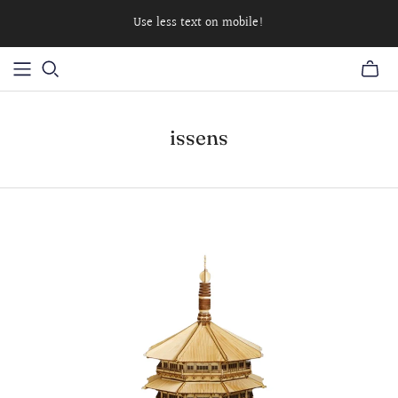
Use less text on mobile!
issens