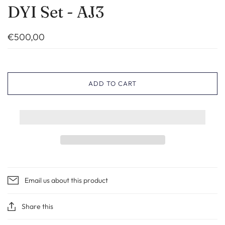
DYI Set - AJ3
€500,00
ADD TO CART
Email us about this product
Share this