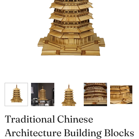
Traditional Chinese
Architecture Building Blocks