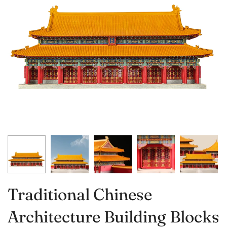
Traditional Chinese
Architecture Building Blocks