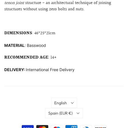
tenon joint
structure
- an architectural technique of joining
structures without using zero bolts and nuts.
DIMENSIONS
: 46
*25*21cm
MATERIAL
: B
asswood
RECOMMENDED AGE
: 14+
DELIVERY:
International Free Delivery
Language
English
Country
Spain
(EUR €)