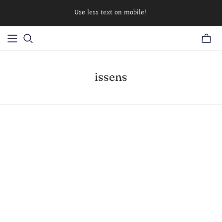
Use less text on mobile!
issens