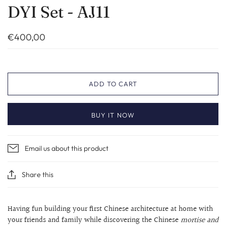
DYI Set - AJ11
€400,00
ADD TO CART
BUY IT NOW
Email us about this product
Share this
Having fun building your first Chinese architecture at home with
your friends and family while discovering the Chinese
mortise and