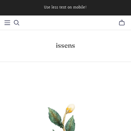
Use less text on mobile!
issens