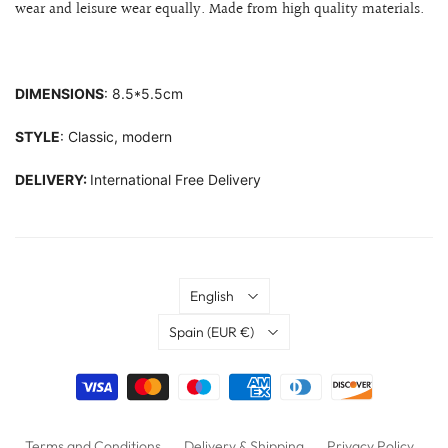
wear and leisure wear equally. Made from high quality materials.
DIMENSIONS
: 8.5*5.5cm
STYLE
: Classic, modern
DELIVERY:
International Free Delivery
Language
English
Country
Spain
(EUR €)
Terms and Conditions
Delivery & Shipping
Privacy Policy