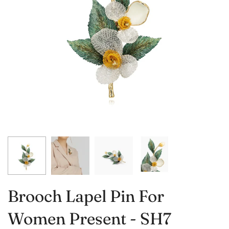
Brooch Lapel Pin For
Women Present - SH7