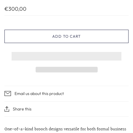
€300,00
ADD TO CART
Email us about this product
Share this
One-of-a-kind brooch designs versatile for both formal business