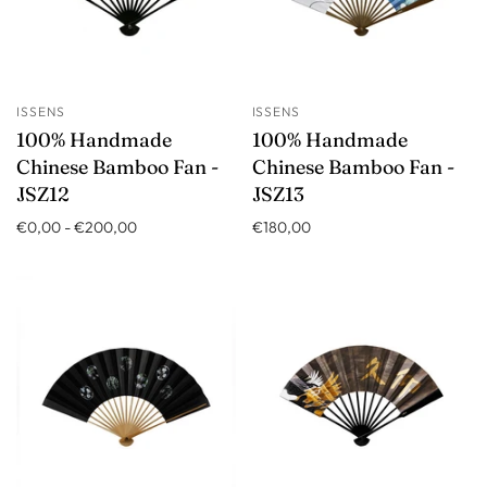
ISSENS
ISSENS
100% Handmade
100% Handmade
Chinese Bamboo Fan -
Chinese Bamboo Fan -
JSZ12
JSZ13
€0,00
-
€200,00
€180,00