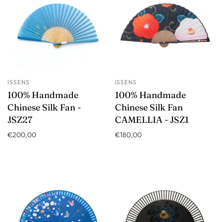
ISSENS
ISSENS
100% Handmade
100% Handmade
Chinese Silk Fan -
Chinese Silk Fan
JSZ27
CAMELLIA - JSZ1
€200,00
€180,00