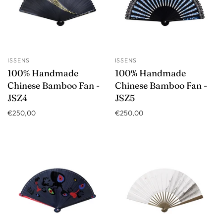
ISSENS
ISSENS
100% Handmade
100% Handmade
Chinese Bamboo Fan -
Chinese Bamboo Fan -
JSZ4
JSZ5
€250,00
€250,00