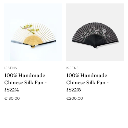
ISSENS
ISSENS
100% Handmade
100% Handmade
Chinese Silk Fan -
Chinese Silk Fan -
JSZ24
JSZ25
€180,00
€200,00