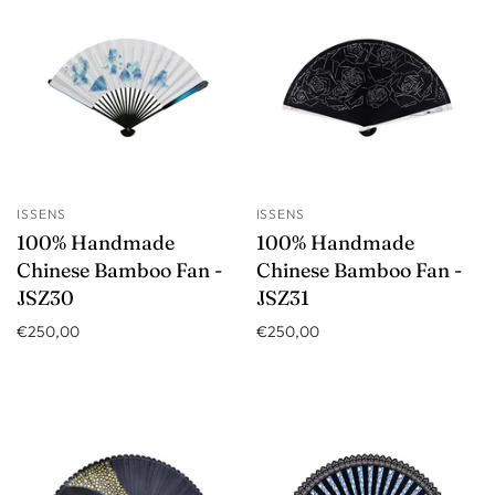
ISSENS
ISSENS
100% Handmade
100% Handmade
Chinese Bamboo Fan -
Chinese Bamboo Fan -
JSZ30
JSZ31
€250,00
€250,00