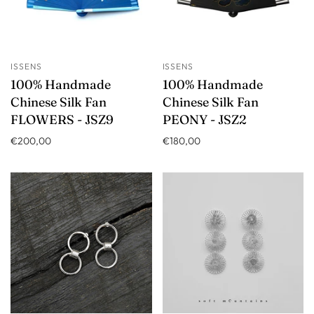
ISSENS
ISSENS
100% Handmade
100% Handmade
Chinese Silk Fan
Chinese Silk Fan
FLOWERS - JSZ9
PEONY - JSZ2
€200,00
€180,00