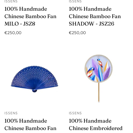
ISSENS
ISSENS
100% Handmade
100% Handmade
Chinese Bamboo Fan
Chinese Bamboo Fan
MILO - JSZ8
SHADOW - JSZ26
€250,00
€250,00
ISSENS
ISSENS
100% Handmade
100% Handmade
Chinese Bamboo Fan
Chinese Embroidered