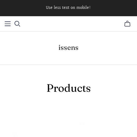
Use less text on mobile!
issens
Products