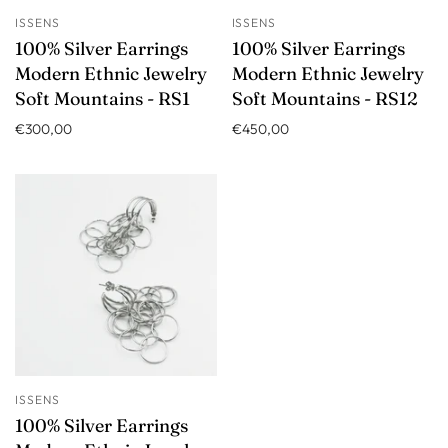
ISSENS
ISSENS
100% Silver Earrings
100% Silver Earrings
Modern Ethnic Jewelry
Modern Ethnic Jewelry
Soft Mountains - RS1
Soft Mountains - RS12
€300,00
€450,00
ISSENS
100% Silver Earrings