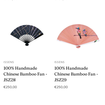
ISSENS
ISSENS
100% Handmade
100% Handmade
Chinese Bamboo Fan -
Chinese Bamboo Fan -
JSZ28
JSZ29
€250,00
€250,00