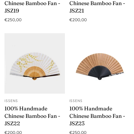
Chinese Bamboo Fan -
Chinese Bamboo Fan -
JSZ19
JSZ21
€250,00
€200,00
ISSENS
ISSENS
100% Handmade
100% Handmade
Chinese Bamboo Fan -
Chinese Bamboo Fan -
JSZ22
JSZ23
€200,00
€250,00