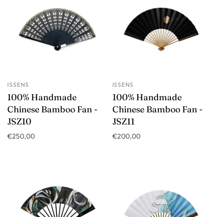
ISSENS
ISSENS
100% Handmade
100% Handmade
Chinese Bamboo Fan -
Chinese Bamboo Fan -
JSZ10
JSZ11
€250,00
€200,00