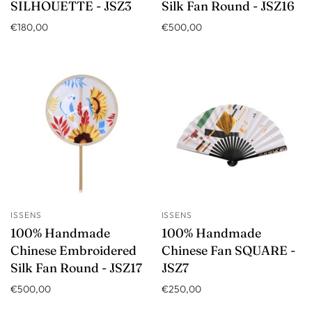
SILHOUETTE - JSZ3
Silk Fan Round - JSZ16
€180,00
€500,00
ISSENS
ISSENS
100% Handmade
100% Handmade
Chinese Embroidered
Chinese Fan SQUARE -
Silk Fan Round - JSZ17
JSZ7
€500,00
€250,00