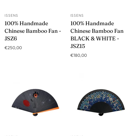
ISSENS
ISSENS
100% Handmade
100% Handmade
Chinese Bamboo Fan -
Chinese Bamboo Fan
JSZ6
BLACK & WHITE -
JSZ15
€250,00
€180,00