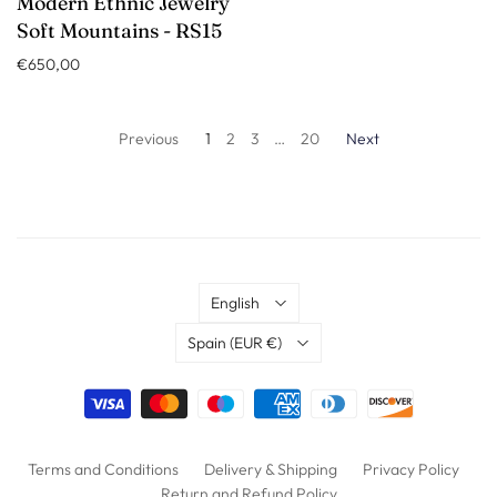
Modern Ethnic Jewelry
Soft Mountains - RS15
€650,00
Previous
1
2
3
…
20
Next
Language
English
Country
Spain
(EUR €)
Terms and Conditions
Delivery & Shipping
Privacy Policy
Return and Refund Policy