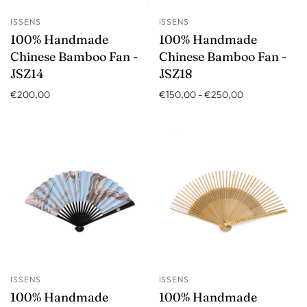
ISSENS
ISSENS
100% Handmade
100% Handmade
Chinese Bamboo Fan -
Chinese Bamboo Fan -
JSZ14
JSZ18
€200,00
€150,00
-
€250,00
ISSENS
ISSENS
100% Handmade
100% Handmade