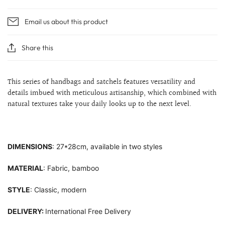
Email us about this product
Share this
This series of handbags and satchels features versatility and
details imbued with meticulous artisanship, which combined with
natural textures take your daily looks up to the next level.
DIMENSIONS
: 27*28cm, available in two styles
MATERIAL
: Fabric, bamboo
STYLE
: Classic, modern
DELIVERY:
International Free Delivery