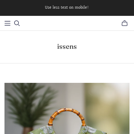
Use less text on mobile!
issens