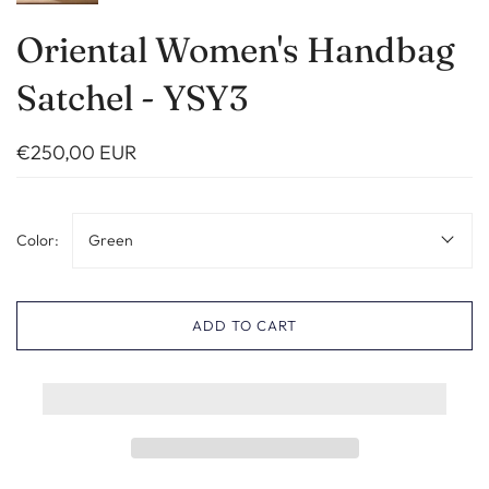
Oriental Women's Handbag
Satchel - YSY3
€250,00 EUR
Color:
Green
ADD TO CART