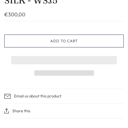
SILK - WSJ5
€300,00
ADD TO CART
Email us about this product
Share this