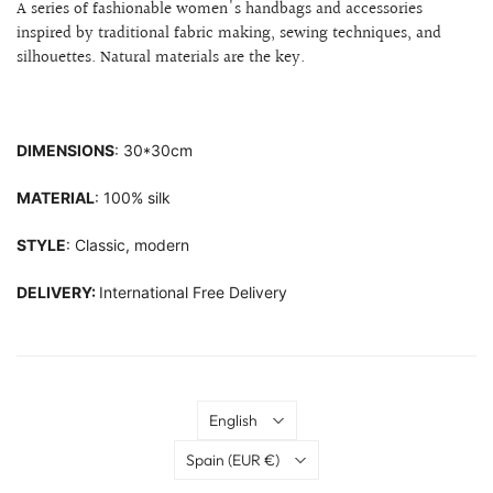
A series of fashionable women's handbags and accessories
inspired by traditional fabric making, sewing techniques, and
silhouettes.
Natural materials are the key.
DIMENSIONS
: 30*30cm
MATERIAL
: 100% silk
STYLE
: Classic, modern
DELIVERY:
International Free Delivery
Language
English
Country
Spain
(EUR €)