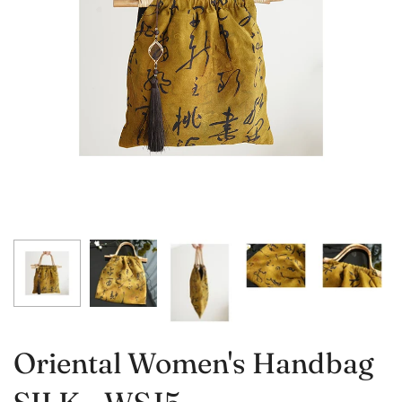
Oriental Women's Handbag