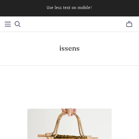
Use less text on mobile!
issens