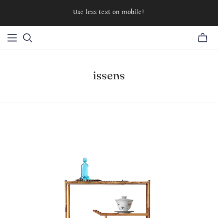
Use less text on mobile!
issens