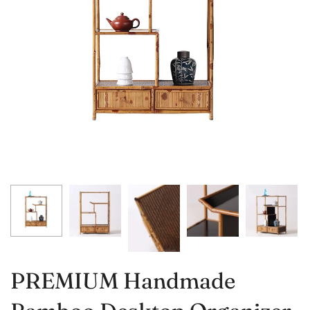
PREMIUM Handmade