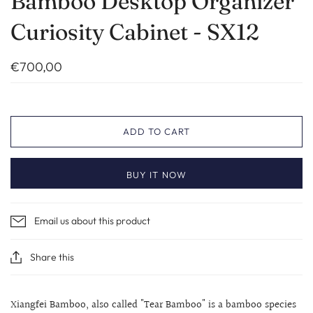
Bamboo Desktop Organizer
Curiosity Cabinet - SX12
€700,00
ADD TO CART
BUY IT NOW
Email us about this product
Share this
Xiangfei Bamboo, also called "Tear Bamboo" is a bamboo species