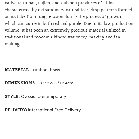
native to Hunan, Fujian, and Guizhou provinces of China,
characterized by extraordinary natural tear-drop patterns
formed
on its tube from fungi erosion during the process of growth,
which can come in both red and purple. Due to its low production
volume, it has been an extremely precious material utilized in
traditional and modern Chinese stationery-making and fan-
making.
MATERIAL
: Bamboo, brass
DIMENSIONS
: L37.5*W22*H54cm
STYLE
: Classic, contemporary
DELIVERY:
International Free Delivery