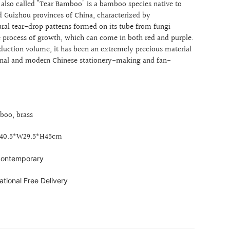
also called "Tear Bamboo" is a bamboo species native to
d Guizhou provinces of China, characterized by
ural tear-drop patterns
formed on its tube from fungi
e process of growth, which can come in both red and purple.
oduction volume, it has been an extremely precious material
tional and modern Chinese stationery-making and fan-
boo, brass
L40.5*W29.5*H45cm
 contemporary
ational Free Delivery