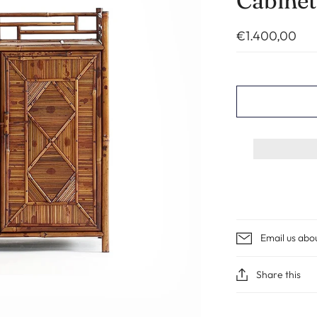
Cabinet
€1.400,00
Email us abo
Share this