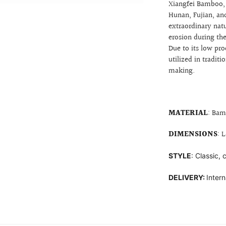
Xiangfei Bamboo, 
Hunan, Fujian, an
extraordinary nat
erosion during th
Due to its low pr
utilized in tradi
making.
MATERIAL
: Bam
DIMENSIONS
: 
STYLE
: Classic,
DELIVERY:
Intern