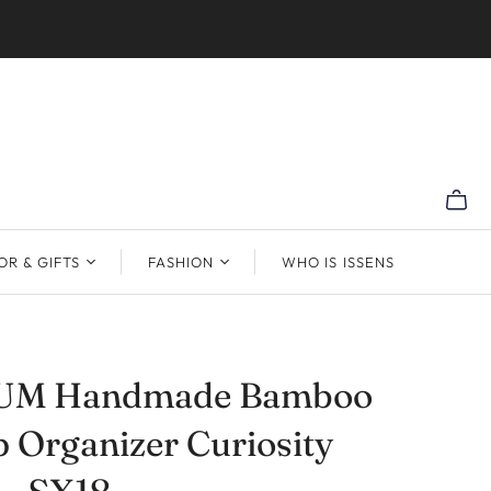
R & GIFTS
FASHION
WHO IS ISSENS
UM Handmade Bamboo
 Organizer Curiosity