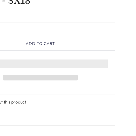
 - SX18
ADD TO CART
ut this product