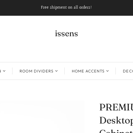
Free shipment on all orders!
issens
N
ROOM DIVIDERS
HOME ACCENTS
DECO
PREMI
Desktop