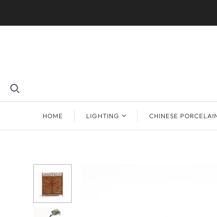
HOME
LIGHTING
CHINESE PORCELAI