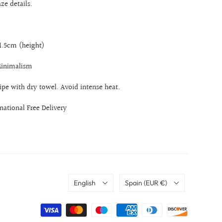
aze details.
21.5cm (height)
 Minimalism
ipe with dry towel. Avoid intense heat.
rnational Free Delivery
Language
Country
English
Spain
(EUR €)