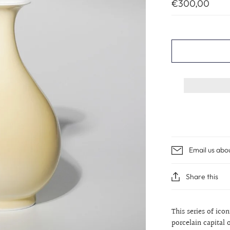
€300,00
Email us abo
Share this
This series of ico
porcelain capital 