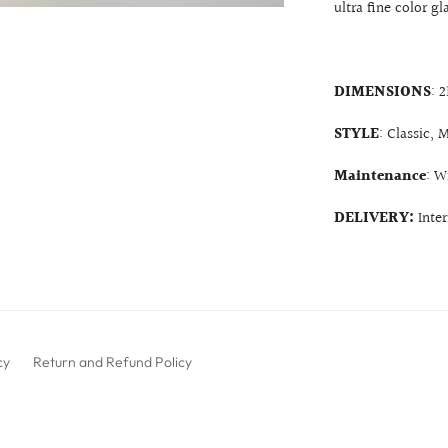
ultra fine color gl
DIMENSIONS
: 
STYLE
: Classic,
Maintenance
: W
DELIVERY:
Inte
cy
Return and Refund Policy