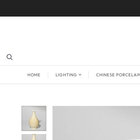
HOME
LIGHTING
CHINESE PORCELAI