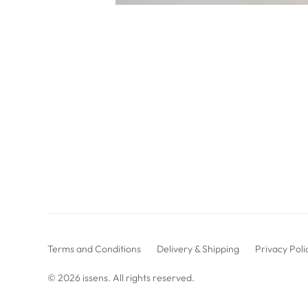
Terms and Conditions
Delivery & Shipping
Privacy Poli
© 2026
issens
. All rights reserved.