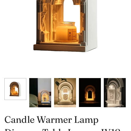
Candle Warmer Lamp