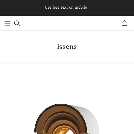
Use less text on mobile!
issens