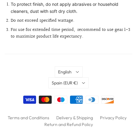
To protect finish, do not apply abrasives or household
cleaners, dust with soft dry cloth.
Do not exceed specified wattage.
For use for extended time period,
recommend to use gear 1-3
to maximize product life expectancy.
Language
English
Country
Spain
(EUR €)
Terms and Conditions
Delivery & Shipping
Privacy Policy
Return and Refund Policy