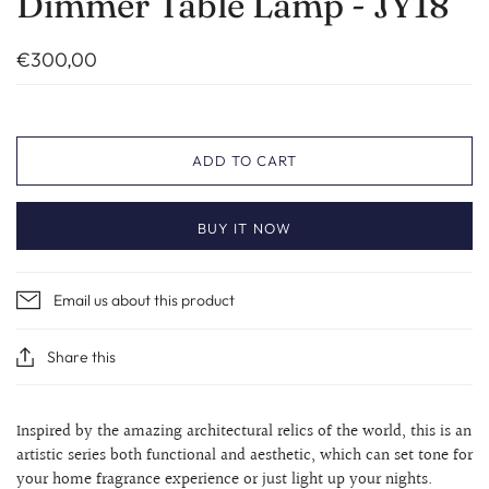
Dimmer Table Lamp - JY18
€300,00
ADD TO CART
BUY IT NOW
Email us about this product
Share this
Inspired by the amazing architectural relics of the world, this is an
artistic series both functional and aesthetic, which can set tone for
your home fragrance experience or just light up your nights.