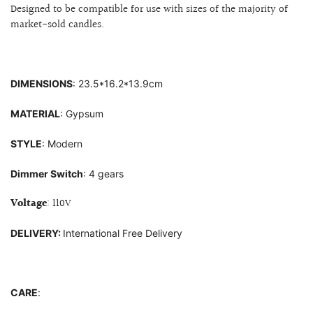
Designed to be compatible for use with sizes of
the majority of
market-sold candles.
DIMENSIONS
:
23
.5*16.2*13.9cm
MATERIAL
: G
ypsum
STYLE
: Modern
Dimmer Switch
: 4 gears
Voltage
: 110V
DELIVERY:
International Free Delivery
CARE
: