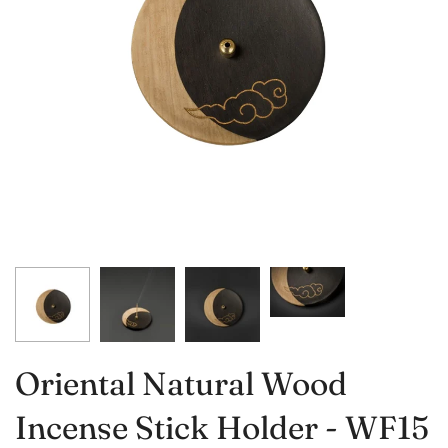
Oriental Natural Wood
Incense Stick Holder - WF15