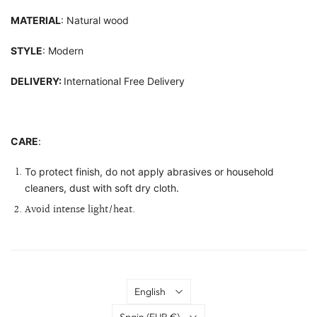
MATERIAL
: Natural wood
STYLE
: Modern
DELIVERY:
International Free Delivery
CARE
:
To protect finish, do not apply abrasives or household
cleaners, dust with soft dry cloth.
Avoid intense light/heat.
Language
English
Country
Spain
(EUR €)