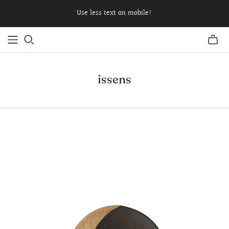
Use less text on mobile!
issens