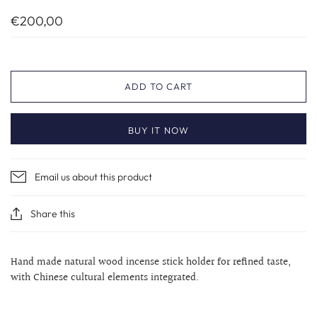
€200,00
ADD TO CART
BUY IT NOW
Email us about this product
Share this
Hand made natural wood incense stick holder for refined taste,
with Chinese cultural elements integrated.