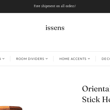
Free shipment on all orders!
issens
N
ROOM DIVIDERS
HOME ACCENTS
DECO
Orienta
Stick H