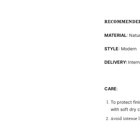
RECOMMENDED 
MATERIAL
: Natu
STYLE
: Modern
DELIVERY:
Intern
CARE
:
To protect fin
with soft dry c
Avoid intense 