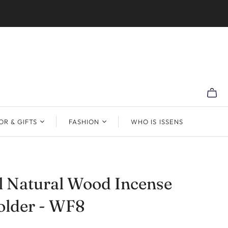
R & GIFTS
FASHION
WHO IS ISSENS
l Natural Wood Incense
older - WF8