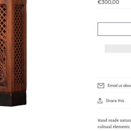
€300,00
Email us abo
Share this
Hand made natural
cultural elements