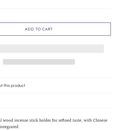
ADD TO CART
ut this product
 wood incense stick holder for refined taste, with Chinese
 integrated.