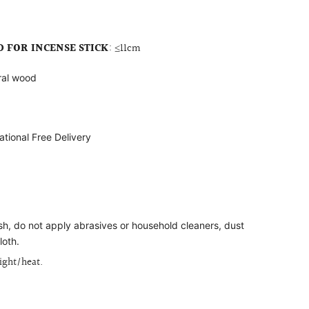
FOR INCENSE STICK
:
≤11cm
ral wood
ational Free Delivery
ish, do not apply abrasives or household cleaners, dust
loth.
light/heat.