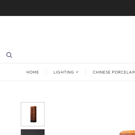
HOME
LIGHTING
CHINESE PORCELAI