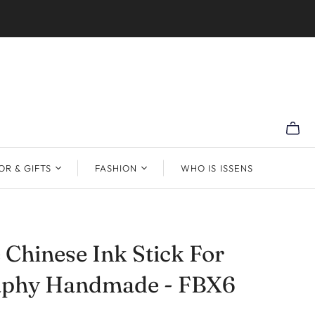
R & GIFTS
FASHION
WHO IS ISSENS
 Chinese Ink Stick For
raphy Handmade - FBX6