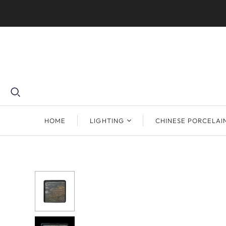
HOME
LIGHTING
CHINESE PORCELAI