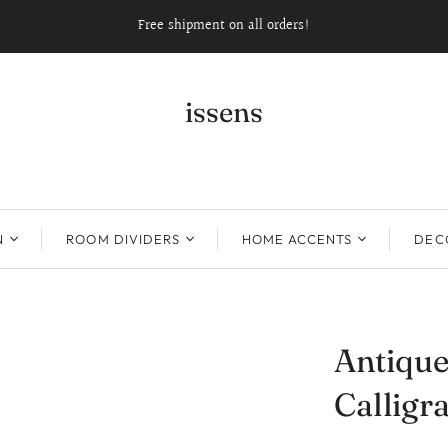
Free shipment on all orders!
issens
N
ROOM DIVIDERS
HOME ACCENTS
DECO
Antique
Callig