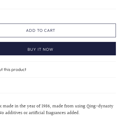
ADD TO CART
BUY IT NOW
ut this product
ck made in the year of 1986, made from using Qing-dynasty
No additives or artificial fragrances added.