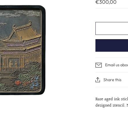
€300,00
Email us abo
Share this
Rare aged ink sti
designed stencil. 