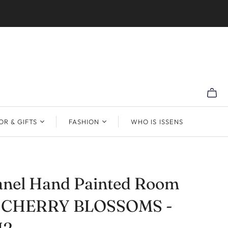
R & GIFTS
FASHION
WHO IS ISSENS
anel Hand Painted Room
r CHERRY BLOSSOMS -