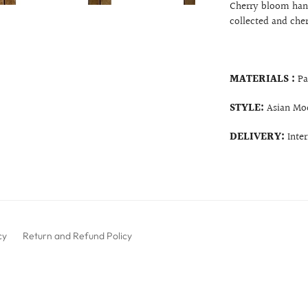
Cherry bloom hand
collected and che
MATERIALS :
Pa
STYLE:
Asian Mo
DELIVERY:
Inte
cy
Return and Refund Policy