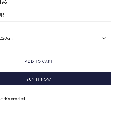
H2
UR
 220cm
ADD TO CART
BUY IT NOW
ut this product