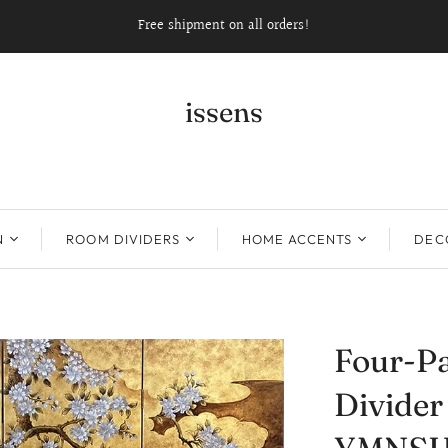
Free shipment on all orders!
issens
N
ROOM DIVIDERS
HOME ACCENTS
DECO
Four-P
Divide