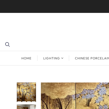
HOME
LIGHTING
CHINESE PORCELAI