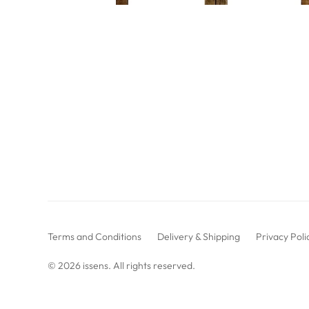
Terms and Conditions
Delivery & Shipping
Privacy Poli
© 2026
issens
. All rights reserved.