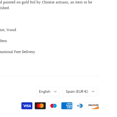
 painted on gold foil by Chinese artisans, an item to be
rished.
int, Wood
dern
rnational Free Delivery
Language
Country
English
Spain
(EUR €)