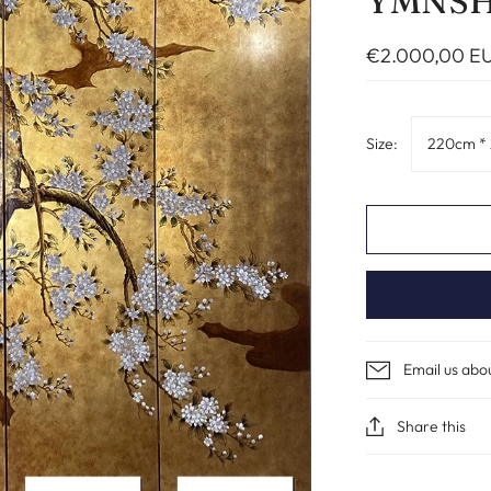
YMNS
€2.000,00 E
Size:
220cm *
Email us abo
Share this