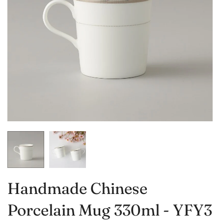
Handmade Chinese
Porcelain Mug 330ml - YFY3