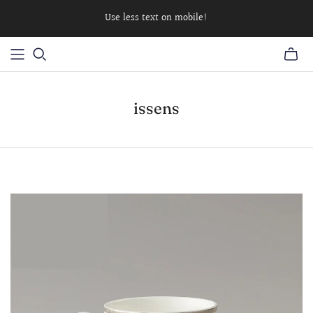
Use less text on mobile!
issens