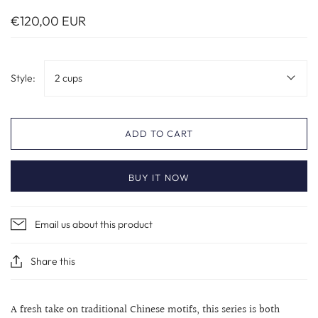
€120,00 EUR
Style:
2 cups
ADD TO CART
BUY IT NOW
Email us about this product
Share this
A fresh take on traditional Chinese motifs, this series is both