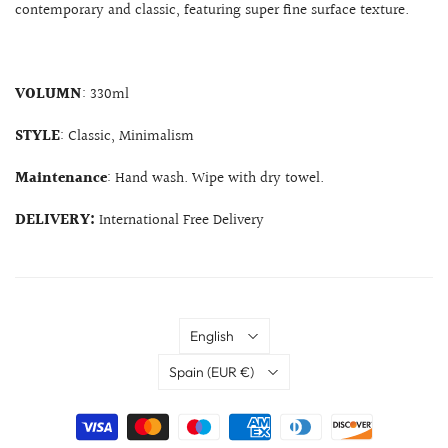
contemporary and classic, featuring super fine surface texture.
VOLUMN
: 330ml
STYLE
: Classic, Minimalism
Maintenance
: Hand wash. Wipe with dry towel.
DELIVERY:
International Free Delivery
Language
English
Country
Spain
(EUR €)