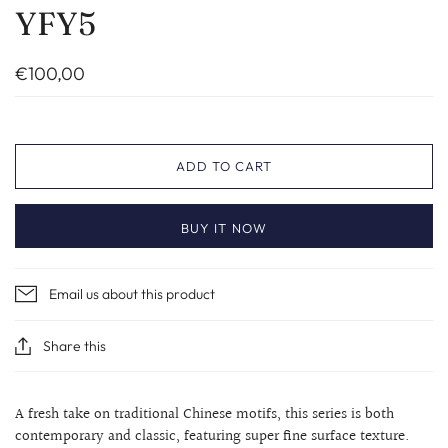
YFY5
€100,00
ADD TO CART
BUY IT NOW
Email us about this product
Share this
A fresh take on traditional Chinese motifs, this series is both
contemporary and classic, featuring super fine surface texture.