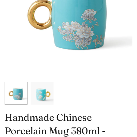
Handmade Chinese
Porcelain Mug 380ml -