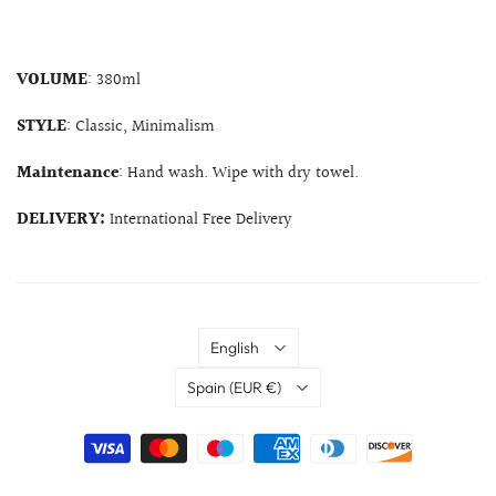
VOLUME
: 380ml
STYLE
: Classic, Minimalism
Maintenance
: Hand wash. Wipe with dry towel.
DELIVERY:
International Free Delivery
Language
English
Country
Spain
(EUR €)