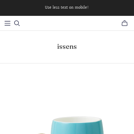
Use less text on mobile!
issens