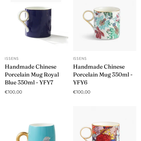
ISSENS
ISSENS
Handmade Chinese
Handmade Chinese
Porcelain Mug Royal
Porcelain Mug 350ml -
Blue 350ml - YFY7
YFY6
€100,00
€100,00