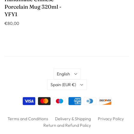
Porcelain Mug 320ml -
YFY1
€80,00
Language
English
Country
Spain
(EUR €)
Terms and Conditions
Delivery & Shipping
Privacy Policy
Return and Refund Policy