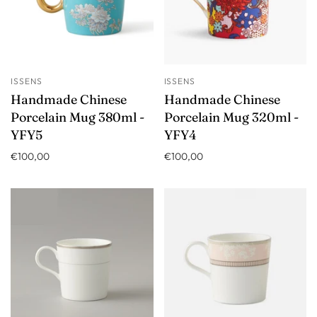
ISSENS
ISSENS
Handmade Chinese
Handmade Chinese
Porcelain Mug 380ml -
Porcelain Mug 320ml -
YFY5
YFY4
€100,00
€100,00