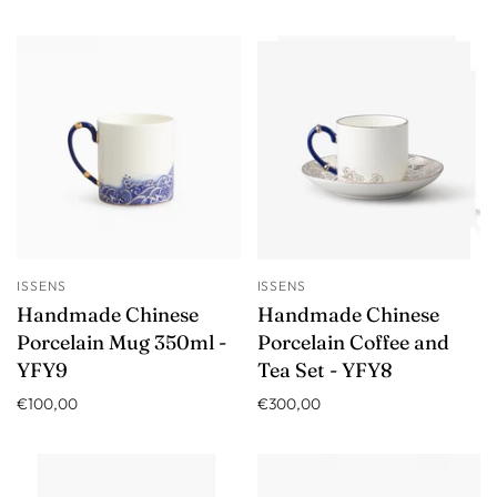
ISSENS
ISSENS
Handmade Chinese
Handmade Chinese
Porcelain Mug 350ml -
Porcelain Coffee and
YFY9
Tea Set - YFY8
€100,00
€300,00