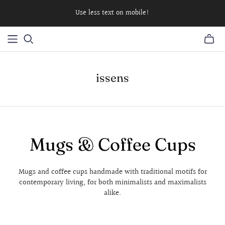
Use less text on mobile!
issens
Mugs & Coffee Cups
Mugs and coffee cups handmade with traditional motifs for
contemporary living, for both minimalists and maximalists
alike.