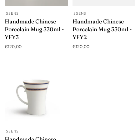
ISSENS
ISSENS
Handmade Chinese
Handmade Chinese
Porcelain Mug 330ml -
Porcelain Mug 330ml -
YFY3
YFY2
€120,00
€120,00
ISSENS
Handmade Chinese