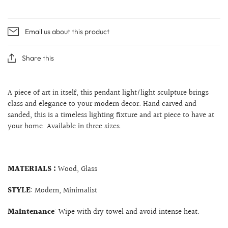
Email us about this product
Share this
A piece of art in itself, this pendant light/light sculpture brings
class and elegance to your modern decor. Hand carved and
sanded, this is a timeless lighting fixture and art piece to have at
your home. Available in three sizes.
MATERIALS :
Wood, Glass
STYLE
: Modern, Minimalist
Maintenance
: Wipe with dry towel and avoid intense heat.