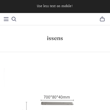
Use less text on mobile!
issens