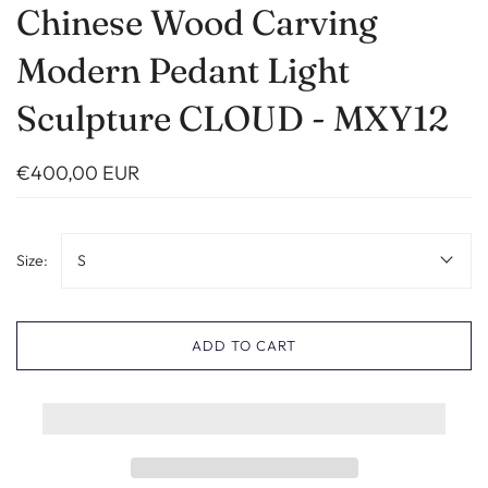
Chinese Wood Carving
Modern Pedant Light
Sculpture CLOUD - MXY12
€400,00 EUR
Size:
S
ADD TO CART