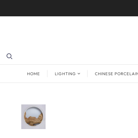
HOME
LIGHTING
CHINESE PORCELAI