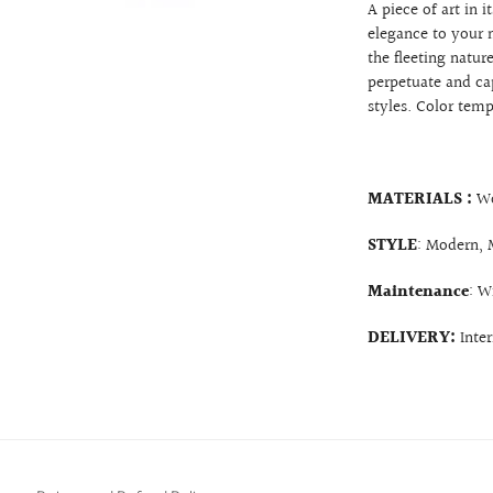
A piece of art in i
elegance to your 
the fleeting natu
perpetuate and cap
styles. Color tem
MATERIALS :
W
STYLE
: Modern, 
Maintenance
: W
DELIVERY:
Inte