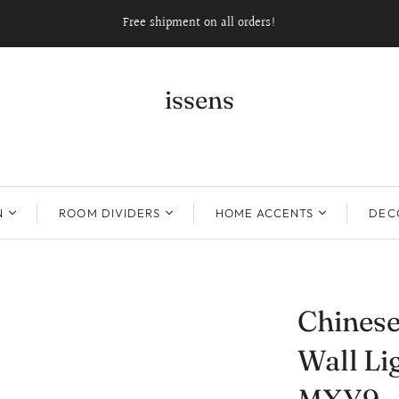
Free shipment on all orders!
issens
N
ROOM DIVIDERS
HOME ACCENTS
DECO
Chinese
Wall Li