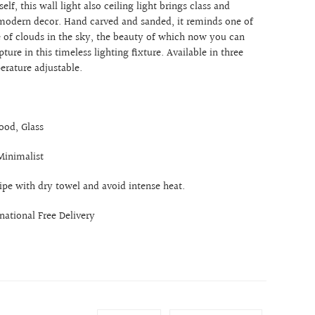
tself, this wall light also ceiling light brings class and
modern decor. Hand carved and sanded, it reminds one of
re of clouds in the sky, the beauty of which now you can
ture in this timeless lighting fixture. Available in three
perature adjustable.
ood, Glass
Minimalist
ipe with dry towel and avoid intense heat.
rnational Free Delivery