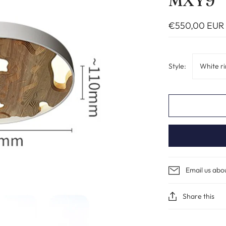
MXY9
€550,00 EUR
Style:
White r
Email us abo
Share this