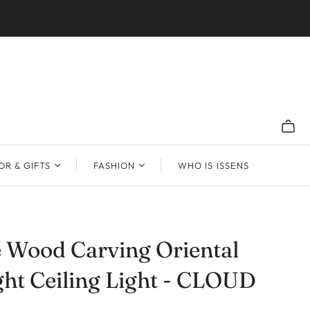
R & GIFTS
FASHION
WHO IS ISSENS
 Wood Carving Oriental
ght Ceiling Light - CLOUD