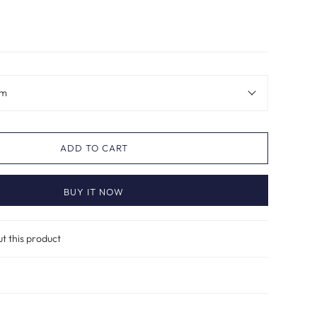
im
ADD TO CART
BUY IT NOW
ut this product