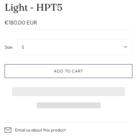
Light - HPT5
€180,00 EUR
Size:
S
ADD TO CART
Email us about this product