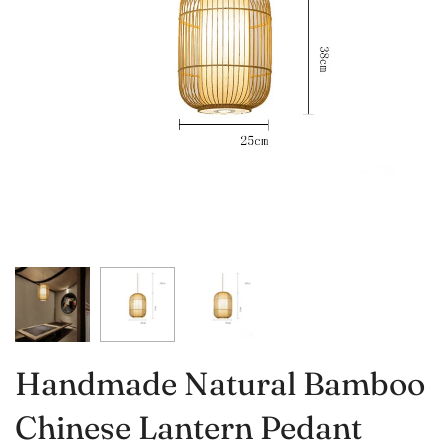
Handmade Natural Bamboo
Chinese Lantern Pedant