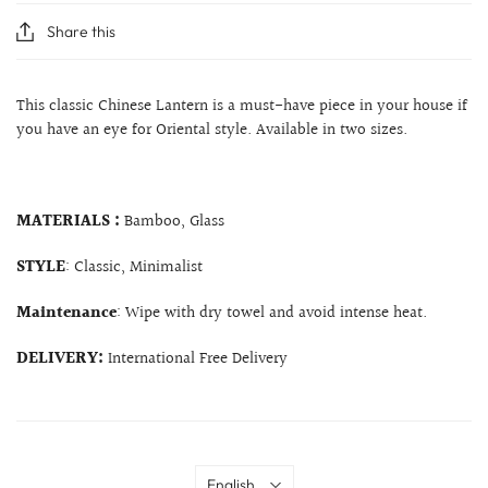
Share this
This classic Chinese Lantern is a must-have piece in your house if
you have an eye for Oriental style. Available in two sizes.
MATERIALS :
Bamboo, Glass
STYLE
: Classic, Minimalist
Maintenance
: Wipe with dry towel and avoid intense heat.
DELIVERY:
International Free Delivery
Language
English