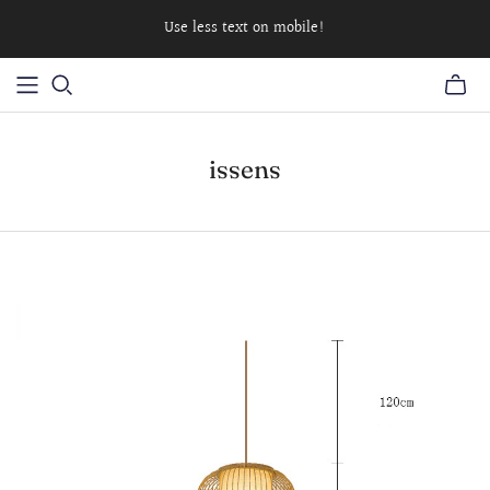
Use less text on mobile!
issens