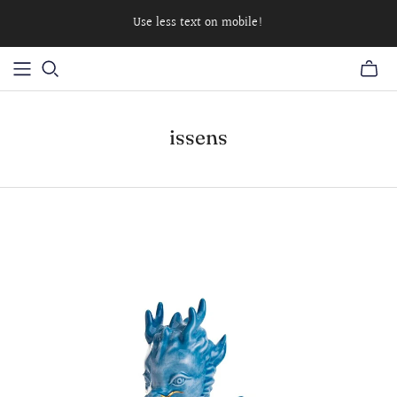
Use less text on mobile!
issens