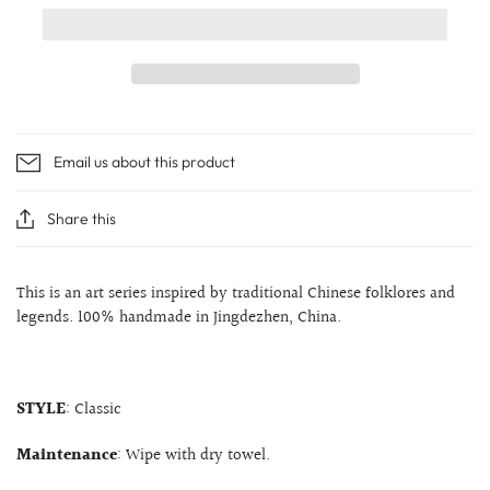
Email us about this product
Share this
This is an art series inspired by traditional Chinese folklores and
legends. 100% handmade in Jingdezhen, China.
STYLE
: Classic
Maintenance
: Wipe with dry towel.