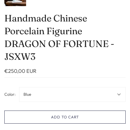
Handmade Chinese
Porcelain Figurine
DRAGON OF FORTUNE -
JSXW3
€250,00 EUR
Color:
Blue
ADD TO CART