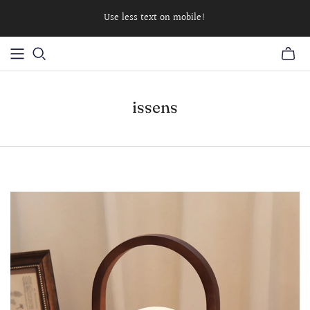
Use less text on mobile!
issens