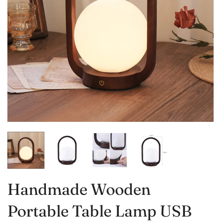
Handmade Wooden
Portable Table Lamp USB