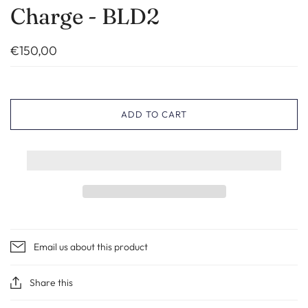
Charge - BLD2
€150,00
ADD TO CART
Email us about this product
Share this