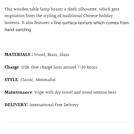
This wooden table lamp boasts a sleek silhouette, which gets
inspiration from the styling of traditional Chinese holiday
lanterns. It also features a
fine surface texture which comes from
hand sanding.
MATERIALS :
Wood, Brass, Glass
Charge
: USB. One charge lasts around 7-10 hours.
STYLE
: Classic, Minimalist
Maintenance
: Wipe with dry towel and avoid intense heat.
DELIVERY:
International Free Delivery