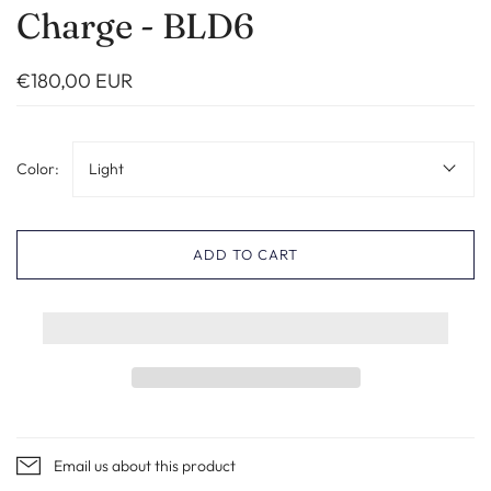
Charge - BLD6
€180,00 EUR
Color:
Light
ADD TO CART
Email us about this product