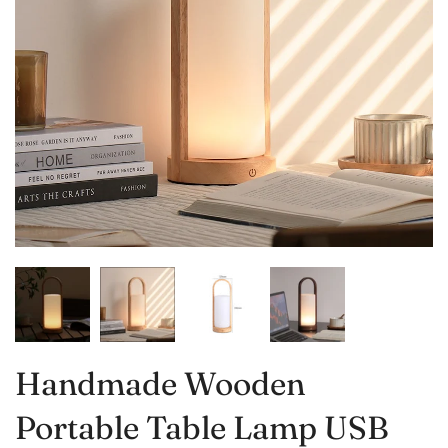
Handmade Wooden
Portable Table Lamp USB