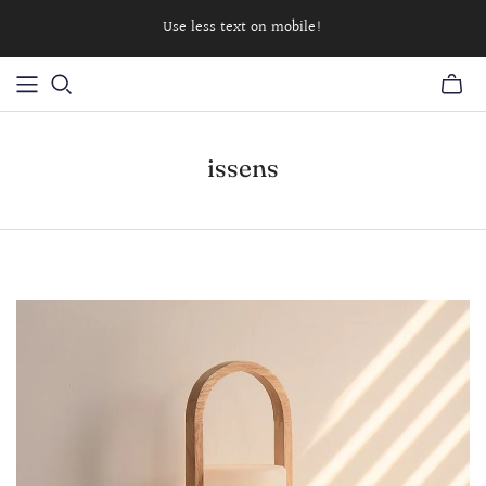
Use less text on mobile!
issens