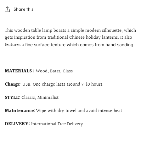
Share this
This wooden table lamp boasts a simple modern silhouette, which
gets inspiration from traditional Chinese holiday lanterns. It also
features a
fine surface texture which comes from hand sanding.
MATERIALS :
Wood, Brass, Glass
Charge
: USB. One charge lasts around 7-10 hours.
STYLE
: Classic, Minimalist
Maintenance
: Wipe with dry towel and avoid intense heat.
DELIVERY:
International Free Delivery