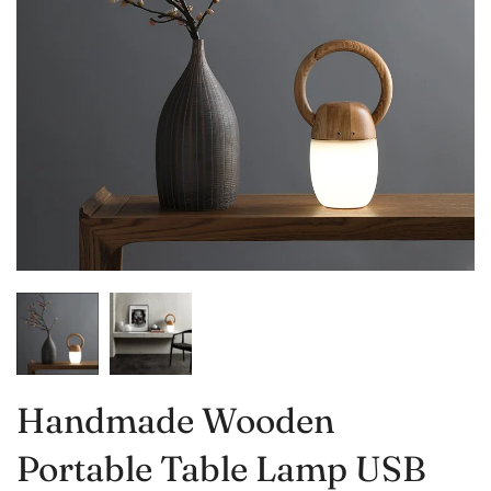
Handmade Wooden
Portable Table Lamp USB