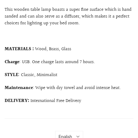
This wooden table lamp boasts a super fine surface which is hand
sanded and can also serve as a diffuser, which makes it a perfect
choices for lighting up your bed room.
MATERIALS :
Wood, Brass, Glass
Charge
: USB. One charge lasts around 7 hours.
STYLE
: Classic, Minimalist
Maintenance
: Wipe with dry towel and avoid intense heat.
DELIVERY:
International Free Delivery
Language
English