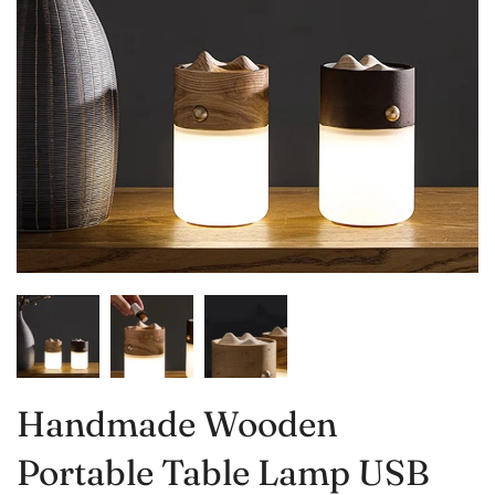
Handmade Wooden
Portable Table Lamp USB