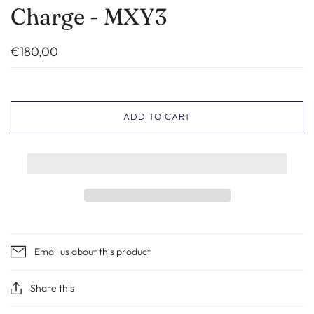
Charge - MXY3
€180,00
ADD TO CART
Email us about this product
Share this