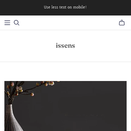
Use less text on mobile!
issens