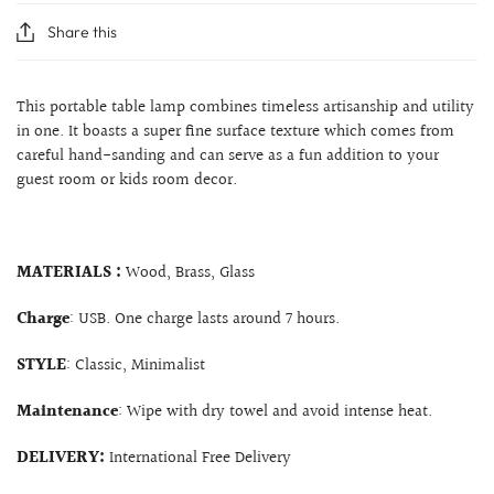
Share this
This portable table lamp combines timeless artisanship and utility
in one. It boasts a super fine surface texture which comes from
careful hand-sanding and can serve as a fun addition to your
guest room or kids room decor.
MATERIALS :
Wood, Brass, Glass
Charge
: USB. One charge lasts around 7 hours.
STYLE
: Classic, Minimalist
Maintenance
: Wipe with dry towel and avoid intense heat.
DELIVERY:
International Free Delivery