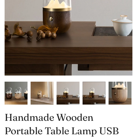
Handmade Wooden
Portable Table Lamp USB