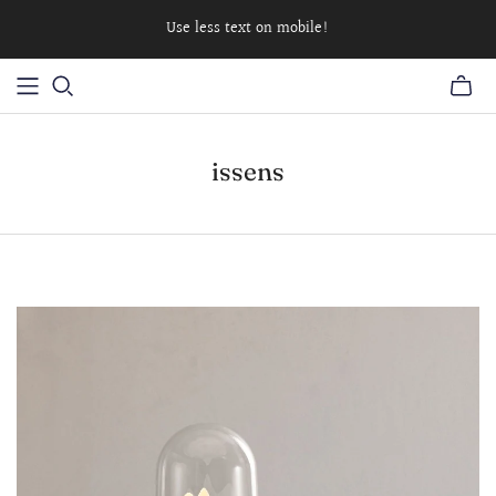
Use less text on mobile!
issens