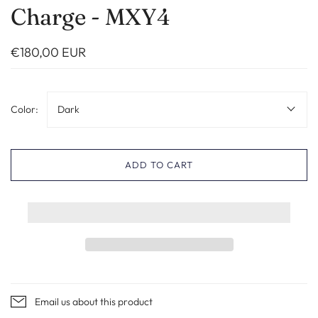
Charge - MXY4
€180,00 EUR
Color:
Dark
ADD TO CART
Email us about this product