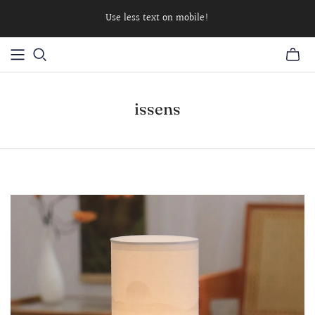
Use less text on mobile!
issens