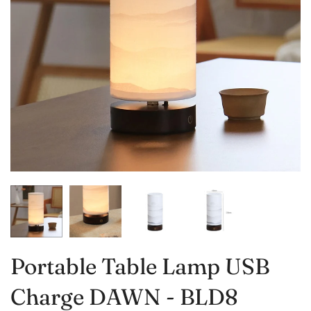
Portable Table Lamp USB
Charge DAWN - BLD8