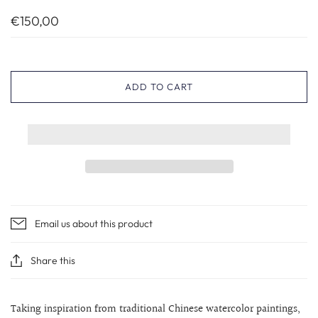
€150,00
ADD TO CART
Email us about this product
Share this
Taking inspiration from traditional Chinese watercolor paintings,