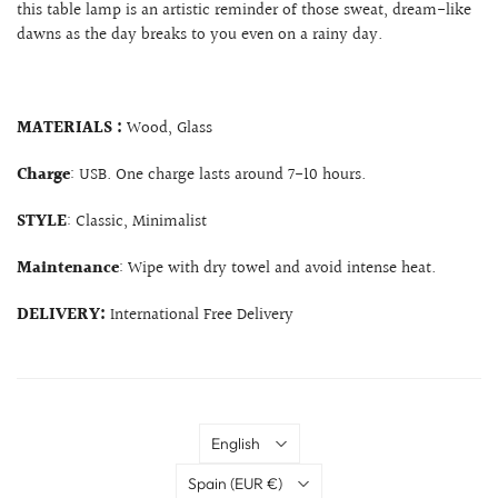
this table lamp is an artistic reminder of those sweat, dream-like
dawns as the day breaks to you even on a rainy day.
MATERIALS :
Wood, Glass
Charge
: USB. One charge lasts around 7-10 hours.
STYLE
: Classic, Minimalist
Maintenance
: Wipe with dry towel and avoid intense heat.
DELIVERY:
International Free Delivery
Language
English
Country
Spain
(EUR €)