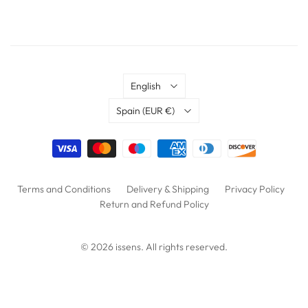
Language
English
Country
Spain
(EUR €)
Terms and Conditions
Delivery & Shipping
Privacy Policy
Return and Refund Policy
© 2026
issens
. All rights reserved.