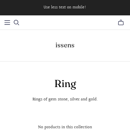
Use less text on mobile!
issens
Ring
Rings of gem stone, silver and gold.
No products in this collection