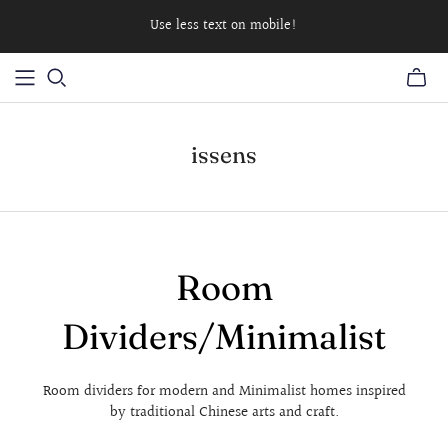
Use less text on mobile!
issens
Room
Dividers/Minimalist
Room dividers for modern and Minimalist homes inspired
by traditional Chinese arts and craft.