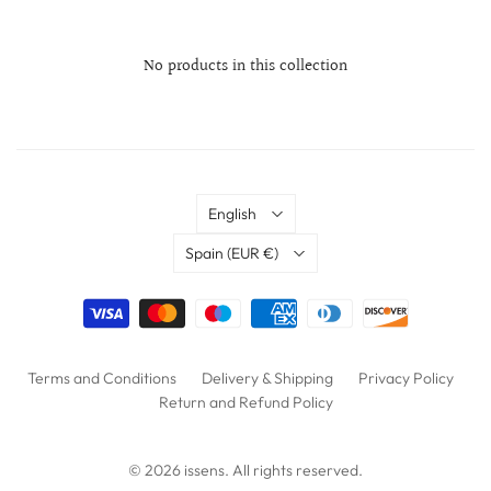
No products in this collection
Language
English
Country
Spain
(EUR €)
Terms and Conditions
Delivery & Shipping
Privacy Policy
Return and Refund Policy
© 2026
issens
. All rights reserved.