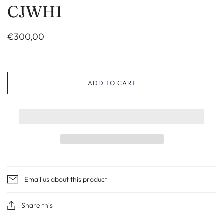
CJWH1
€300,00
ADD TO CART
Email us about this product
Share this