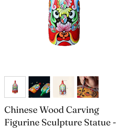
Chinese Wood Carving
Figurine Sculpture Statue -