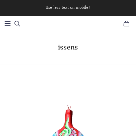
Use less text on mobile!
issens