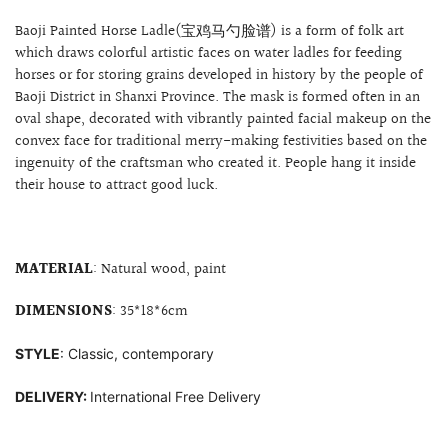
Baoji Painted Horse Ladle(宝鸡马勺脸谱) is a form of folk art
which draws colorful artistic faces on water ladles for feeding
horses or for storing grains developed in history by the people of
Baoji District in Shanxi Province. The mask is formed often
in an
oval shape, decorated with
vibrantly painted facial makeup on the
convex face for
traditional merry-making festivities based on the
ingenuity of the craftsman who created it. People hang it inside
their house to attract good luck.
MATERIAL
: Natural wood, paint
DIMENSIONS
: 35*18*6cm
STYLE
: Classic, contemporary
DELIVERY:
International Free Delivery