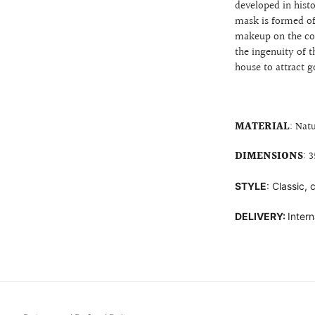
developed in histo
mask is formed o
makeup on the
co
the ingenuity of t
house to attract g
MATERIAL
: Nat
DIMENSIONS
: 
STYLE
: Classic,
DELIVERY:
Intern