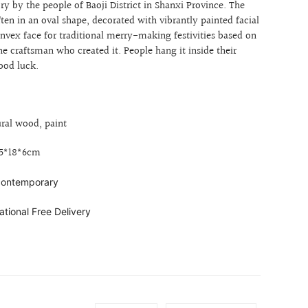
ry by the people of Baoji District in Shanxi Province. The
ften
in an oval shape, decorated with
vibrantly painted facial
nvex face for
traditional merry-making festivities based on
he craftsman who created it. People hang it inside their
ood luck.
ural wood, paint
35*18*6cm
 contemporary
ational Free Delivery