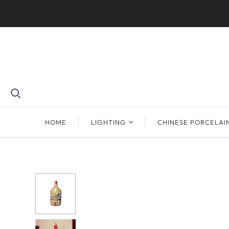
HOME
LIGHTING
CHINESE PORCELAI