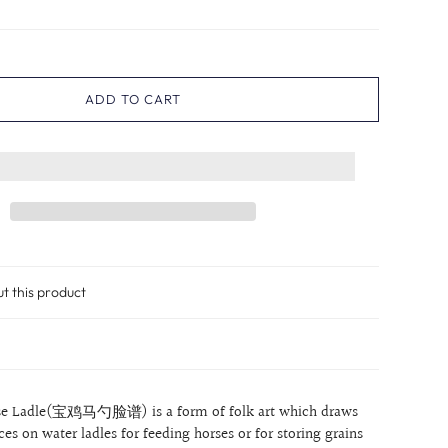
ADD TO CART
ut this product
rse Ladle(宝鸡马勺脸谱) is a form of folk art which draws
aces on water ladles for feeding horses or for storing grains