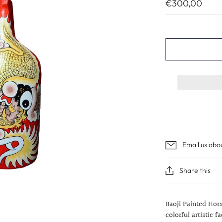
€300,00
Email us abo
Share this
Baoji Painted Ho
colorful artistic f