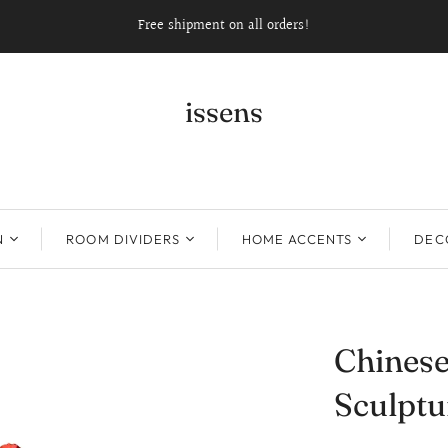
Free shipment on all orders!
issens
N
ROOM DIVIDERS
HOME ACCENTS
DECO
Chinese
Sculptu