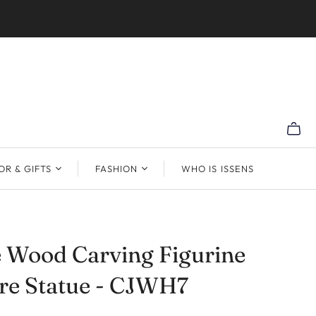
R & GIFTS
FASHION
WHO IS ISSENS
 Wood Carving Figurine
re Statue - CJWH7