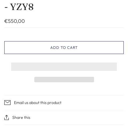
- YZY8
€550,00
ADD TO CART
Email us about this product
Share this