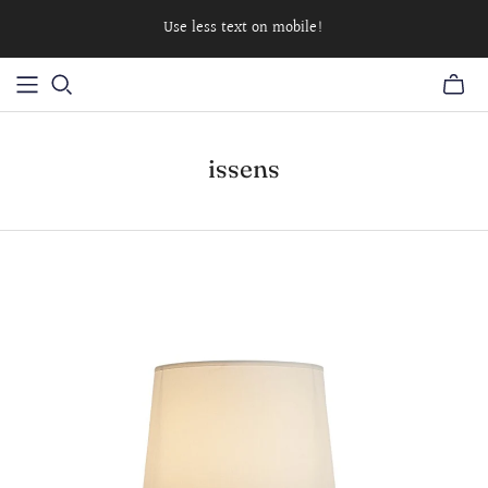
Use less text on mobile!
issens