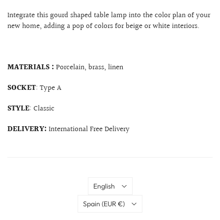
Integrate this gourd shaped table lamp into the color plan of your
new home, adding a pop of colors for beige or white interiors.
MATERIALS :
Porcelain, brass, linen
SOCKET
: Type A
STYLE
: Classic
DELIVERY:
International Free Delivery
Language
English
Country
Spain
(EUR €)