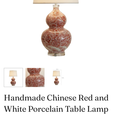
Handmade Chinese Red and
White Porcelain Table Lamp