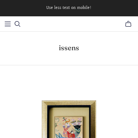
Use less text on mobile!
issens