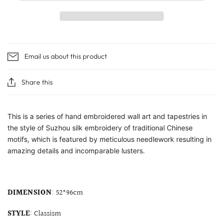
Email us about this product
Share this
This is a series of hand embroidered wall art and tapestries in
the style of Suzhou silk embroidery of traditional Chinese
motifs, which is featured by meticulous needlework resulting in
amazing details and incomparable lusters.
DIMENSION
: 52*96cm
STYLE
: Classism