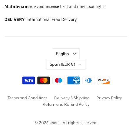
Maintenance
: Avoid intense heat and direct sunlight.
DELIVERY:
International Free Delivery
Language
English
Country
Spain
(EUR €)
Terms and Conditions
Delivery & Shipping
Privacy Policy
Return and Refund Policy
© 2026
issens
. All rights reserved.