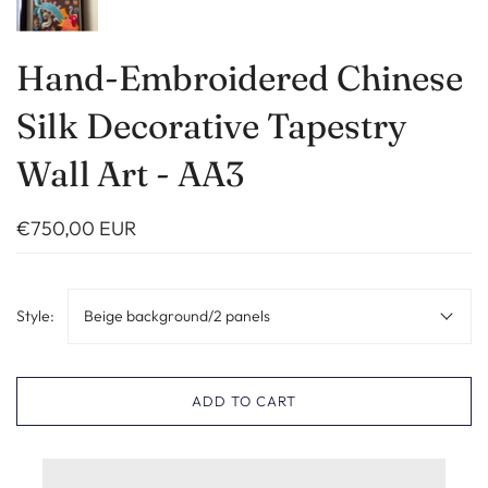
Hand-Embroidered Chinese
Silk Decorative Tapestry
Wall Art - AA3
€750,00 EUR
Style:
Beige background/2 panels
ADD TO CART