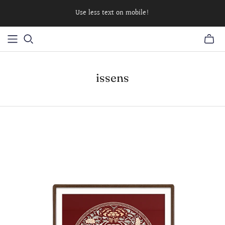
Use less text on mobile!
issens