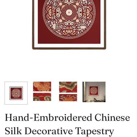
Hand-Embroidered Chinese
Silk Decorative Tapestry