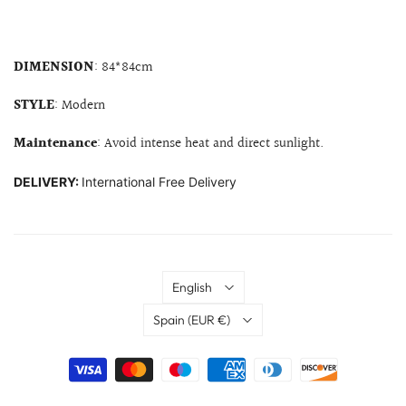
DIMENSION
: 84*84cm
STYLE
: Modern
Maintenance
: Avoid intense heat and direct sunlight.
DELIVERY:
International Free Delivery
Language
English
Country
Spain
(EUR €)