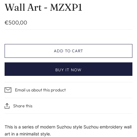
Wall Art - MZXP1
€500,00
ADD TO CART
BUY IT NOW
Email us about this product
Share this
This is a series of modern Suzhou style Suzhou embroidery wall
art in a minimalist style.