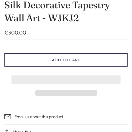
Silk Decorative Tapestry
Wall Art - WJKJ2
€300,00
ADD TO CART
Email us about this product
Share this