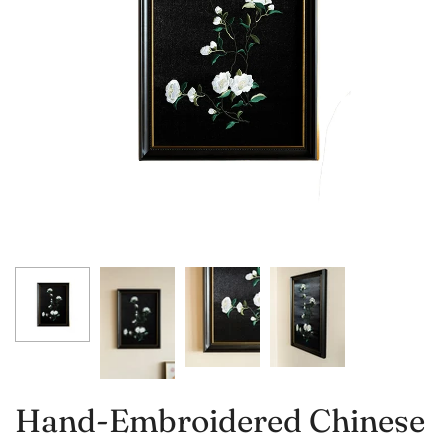
Hand-Embroidered Chinese