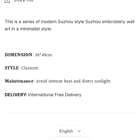
This is a series of modern Suzhou style Suzhou embroidery wall
art in a minimalist style.
DIMENSION
: 36*49cm
STYLE
: Classism
Maintenance
: Avoid intense heat and direct sunlight.
DELIVERY:
International Free Delivery
Language
English
Country