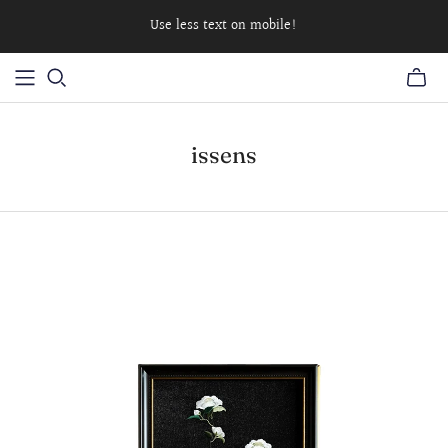
Use less text on mobile!
issens