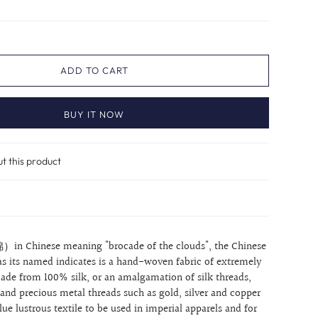
ADD TO CART
BUY IT NOW
ut this product
）in Chinese meaning "brocade of the clouds", the Chinese
as its named indicates is a hand-woven fabric of extremely
 made from 100% silk, or an amalgamation of silk threads,
 and precious metal threads such as gold, silver and copper
ue lustrous textile to be used in imperial apparels and for