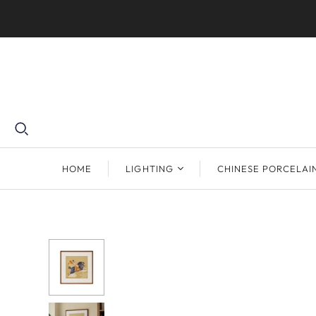
HOME
LIGHTING
CHINESE PORCELAI