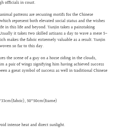
gh officials in court.
 animal patterns are recurring motifs for the Chinese
 which represent both elevated social status and the wishes
life in this life and beyond. Yunjin takes a painstaking
sually it takes two skilled artisans a day to wave a mere 5-
ich makes the fabric extremely valuable as a result. Yunjin
woven so far to this day.
res the scene of a guy on a horse riding in the clouds,
m a pair of wings signifying him having achieved success
 been a great symbol of success as well in traditional Chinese
3*33cm(fabric), 50*50cm(frame)
void intense heat and direct sunlight.