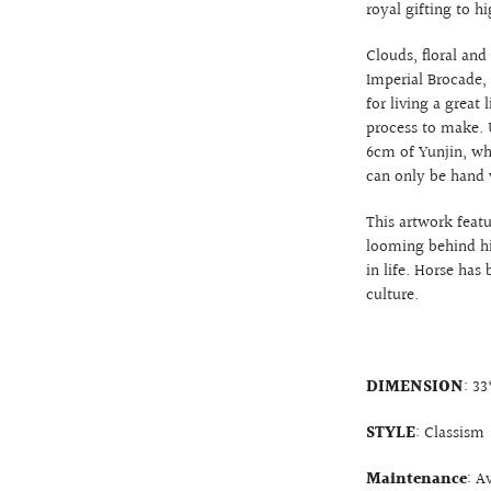
royal gifting to hi
Clouds, floral and
Imperial Brocade,
for living a great 
process to make. U
6cm of Yunjin, wh
can only be hand 
This artwork featu
looming behind hi
in life. Horse has
culture.
DIMENSION
: 3
STYLE
: Classism
Maintenance
: A