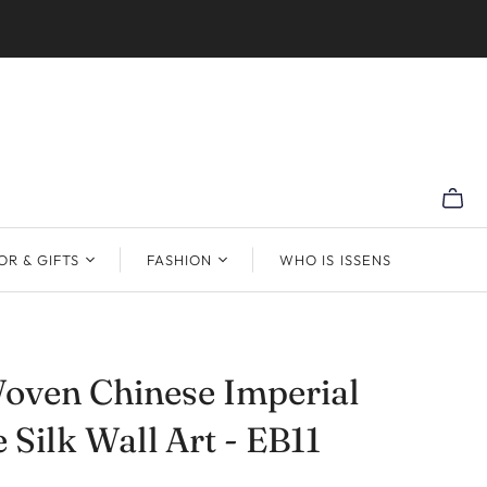
R & GIFTS
FASHION
WHO IS ISSENS
oven Chinese Imperial
 Silk Wall Art - EB11