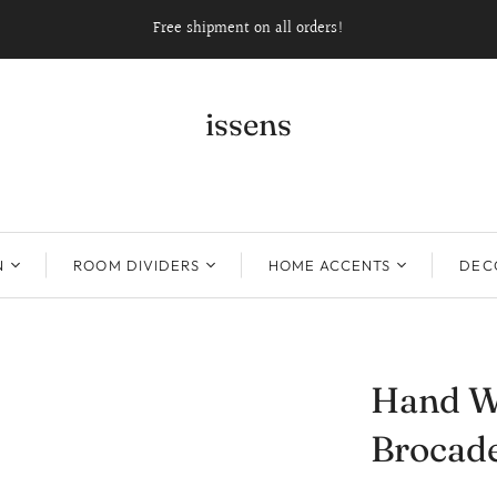
Free shipment on all orders!
issens
N
ROOM DIVIDERS
HOME ACCENTS
DECO
Hand W
Brocade