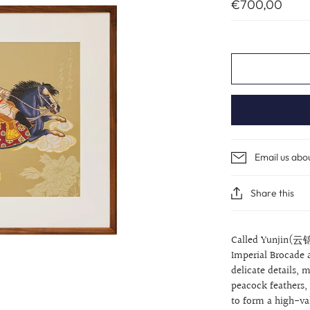
€700,00
Email us abo
Share this
Called Yunjin(云锦
Imperial Brocade 
delicate details,
peacock feathers,
to form a high-val