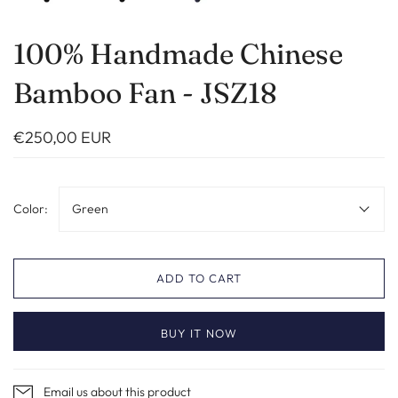
100% Handmade Chinese
Bamboo Fan - JSZ18
€250,00 EUR
Color:
Green
ADD TO CART
BUY IT NOW
Email us about this product