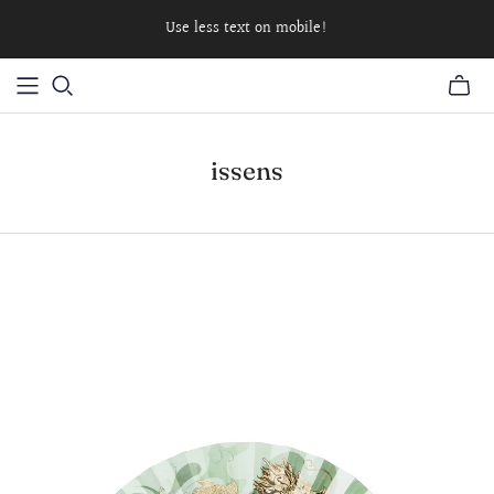
Use less text on mobile!
issens