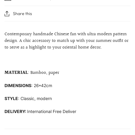
Share this
Contemporary handmade Chinese fan with ultra modern pattern
design. A chic accessory to match up with your summer outfit or
to serve as a highlight to your
oriental home decor.
MATERIAL
: Bamboo, paper
DIMENSIONS
: 26*42cm
STYLE
: Classic, modern
DELIVERY:
International Free Deliver