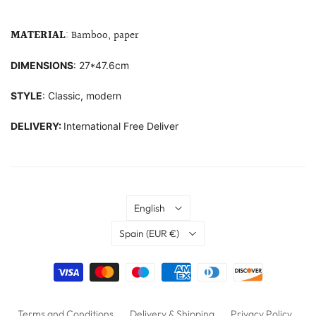
MATERIAL
: Bamboo, paper
DIMENSIONS
: 27*47.6cm
STYLE
: Classic, modern
DELIVERY:
International Free Deliver
Language
English
Country
Spain
(EUR €)
Terms and Conditions
Delivery & Shipping
Privacy Policy