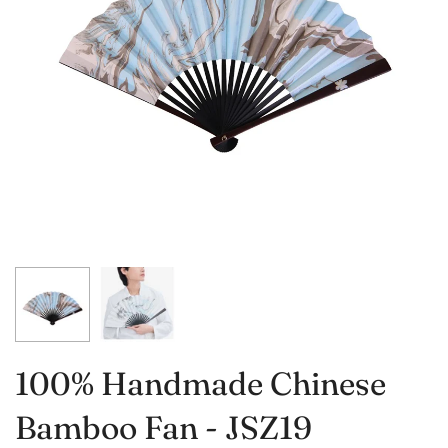
100% Handmade Chinese
Bamboo Fan - JSZ19