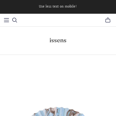
Use less text on mobile!
issens