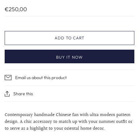
€250,00
ADD TO CART
BUY IT NOW
Email us about this product
Share this
Contemporary handmade Chinese fan with ultra modern pattern
design. A chic accessory to match up with your summer outfit or
to serve as a highlight to your
oriental home decor.