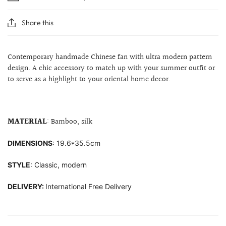
Share this
Contemporary handmade Chinese fan with ultra modern pattern
design. A chic accessory to match up with your summer outfit or
to serve as a highlight to your
oriental home decor.
MATERIAL
: Bamboo, silk
DIMENSIONS
: 19.6*35.5cm
STYLE
: Classic, modern
DELIVERY:
International Free Delivery