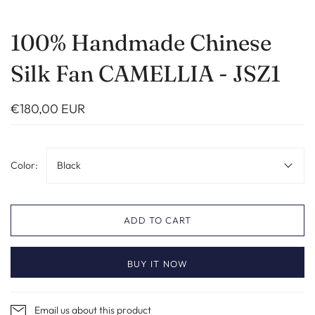
100% Handmade Chinese
Silk Fan CAMELLIA - JSZ1
€180,00 EUR
Color:
Black
ADD TO CART
BUY IT NOW
Email us about this product