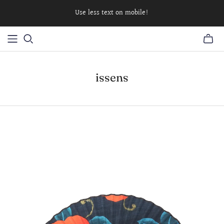
Use less text on mobile!
issens