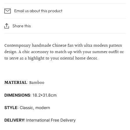
Email us about this product
Share this
Contemporary handmade Chinese fan with ultra modern pattern
design. A chic accessory to match up with your summer outfit or
to serve as a highlight to your
oriental home decor.
MATERIAL
: Bamboo
DIMENSIONS
: 18.2*31.8cm
STYLE
: Classic, modern
DELIVERY:
International Free Delivery