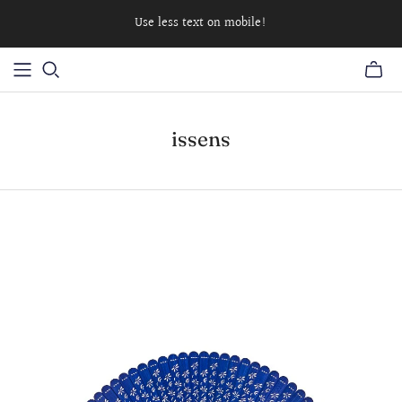
Use less text on mobile!
issens