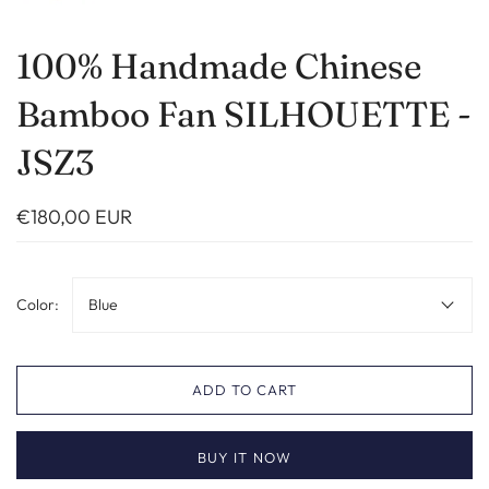
100% Handmade Chinese
Bamboo Fan SILHOUETTE -
JSZ3
€180,00 EUR
Color:
Blue
ADD TO CART
BUY IT NOW